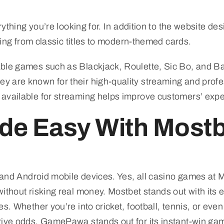
rything you’re looking for. In addition to the website de
nging from classic titles to modern-themed cards.
ble games such as Blackjack, Roulette, Sic Bo, and Ba
 are known for their high-quality streaming and profess
available for streaming helps improve customers’ expe
ade Easy With Mostb
OS and Android mobile devices. Yes, all casino games at
ithout risking real money. Mostbet stands out with its e
es. Whether you’re into cricket, football, tennis, or ev
tive odds. GamePawa stands out for its instant-win gam