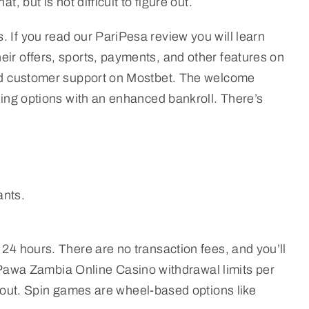
 but is not difficult to figure out.
. If you read our PariPesa review you will learn
eir offers, sports, payments, and other features on
ized customer support on Mostbet. The welcome
tting options with an enhanced bankroll. There’s
ants.
 24 hours. There are no transaction fees, and you’ll
Pawa Zambia Online Casino withdrawal limits per
ut. Spin games are wheel-based options like