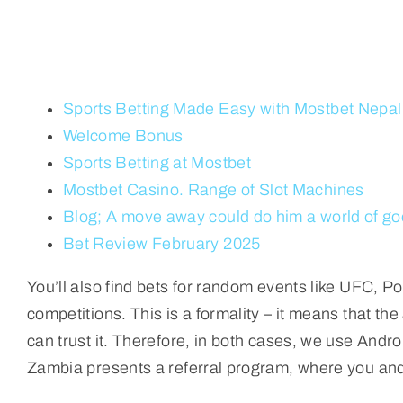
Sports Betting Made Easy with Mostbet Nepal
Welcome Bonus
Sports Betting at Mostbet
Mostbet Casino. Range of Slot Machines
Blog; A move away could do him a world of go
Bet Review February 2025
You’ll also find bets for random events like UFC, Po
competitions. This is a formality – it means that t
can trust it. Therefore, in both cases, we use An
Zambia presents a referral program, where you and