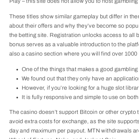
Play – this site does not allow you to host gambling 
These titles show similar gameplay but differ in th
about their offers and why they’ve become so popula
the betting site. Registration unlocks access to a
bonus serves as a valuable introduction to the plat
also a casino section where you will find over 100
One of the things that makes a good gambling 
We found out that they only have an application
However, if you’re looking for a huge slot libr
It is fully responsive and simple to use on bo
The casino doesn’t support Bitcoin or other crypto 
avoid extra costs for exchange, as the site supp
day and maximum per payout. MTN withdrawals are