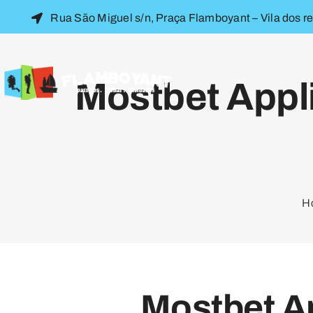
Skip
Rua São Miguel s/n, Praça Flamboyant – Vila dos 
to
content
Mostbet Appl
H
Mostbet A