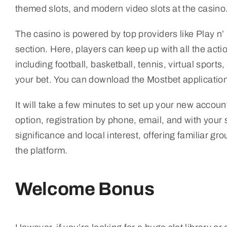
themed slots, and modern video slots at the casino
The casino is powered by top providers like Play n’ 
section. Here, players can keep up with all the acti
including football, basketball, tennis, virtual spo
your bet. You can download the Mostbet application
It will take a few minutes to set up your new accoun
option, registration by phone, email, and with your 
significance and local interest, offering familiar g
the platform.
Welcome Bonus