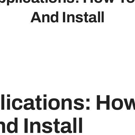
And Install
lications: Ho
 Install