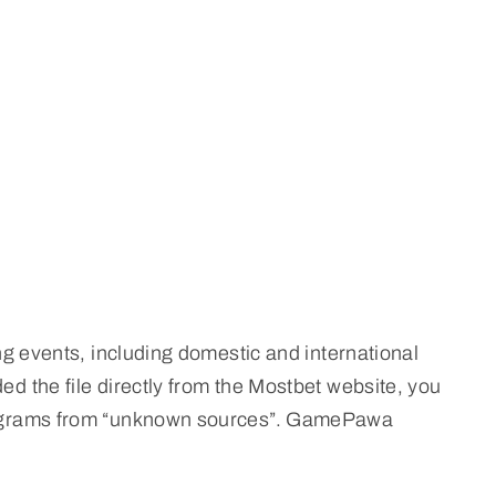
ing events, including domestic and international
ed the file directly from the Mostbet website, you
f programs from “unknown sources”. GamePawa