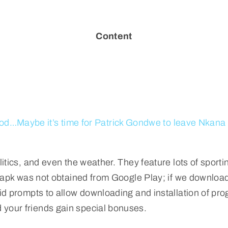
Content
od…Maybe it’s time for Patrick Gondwe to leave Nkana
litics, and even the weather. They feature lots of sport
he apk was not obtained from Google Play; if we download
droid prompts to allow downloading and installation o
 your friends gain special bonuses.