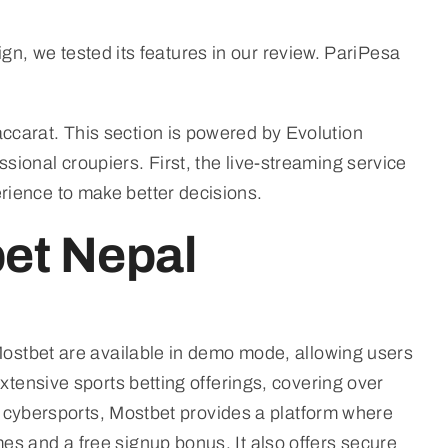
sign, we tested its features in our review. PariPesa
ccarat. This section is powered by Evolution
ional croupiers. First, the live-streaming service
rience to make better decisions.
et Nepal
 Mostbet are available in demo mode, allowing users
xtensive sports betting offerings, covering over
en cybersports, Mostbet provides a platform where
es and a free signup bonus. It also offers secure