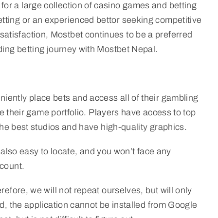
or a large collection of casino games and betting
tting or an experienced bettor seeking competitive
atisfaction, Mostbet continues to be a preferred
ding betting journey with Mostbet Nepal.
iently place bets and access all of their gambling
te their game portfolio. Players have access to top
the best studios and have high-quality graphics.
s also easy to locate, and you won’t face any
ccount.
efore, we will not repeat ourselves, but will only
ed, the application cannot be installed from Google