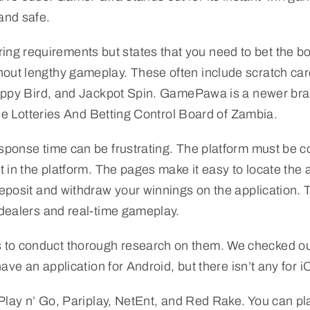
and safe.
ng requirements but states that you need to bet the b
hout lengthy gameplay. These often include scratch ca
Flappy Bird, and Jackpot Spin. GamePawa is a newer bran
 the Lotteries And Betting Control Board of Zambia.
esponse time can be frustrating. The platform must be 
t in the platform. The pages make it easy to locate the a
eposit and withdraw your winnings on the application. Th
 dealers and real-time gameplay.
 to conduct thorough research on them. We checked out
have an application for Android, but there isn’t any for 
e Play n’ Go, Pariplay, NetEnt, and Red Rake. You can p