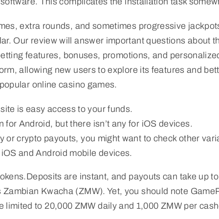
software. This complicates the installation task somewhat,
emes, extra rounds, and sometimes progressive jackpots
r. Our review will answer important questions about th
ll betting features, bonuses, promotions, and personal
form, allowing new users to explore its features and be
0 popular online casino games.
site is easy access to your funds.
 for Android, but there isn’t any for iOS devices.
ary or crypto payouts, you might want to check other vari
th iOS and Android mobile devices.
tokens.Deposits are instant, and payouts can take up to
orts Zambian Kwacha (ZMW). Yet, you should note Game
 limited to 20,000 ZMW daily and 1,000 ZMW per casho