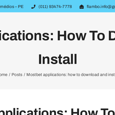
remédios – PE
(011) 93474-7778
flambo.info@g
In
ications: How To
Install
ome
Posts
Mostbet applications: how to download and inst
pplications: How T