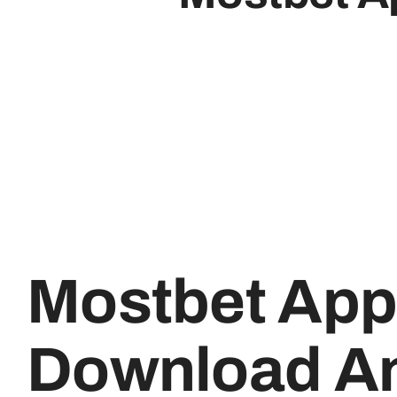
Mostbet App
Download And