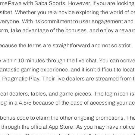
mePawa with Saba Sports. However, if you are looking f
bet. Whether you’re a novice exploring the world of be
veryone. With its commitment to user engagement and s
tform, take advantage of the bonuses, and enjoy a rewar
because the terms are straightforward and not so strict.
ithin 10 minutes through the live chat. You can conven
ntastic gaming experience, and it isn’t difficult to loca
nd Pragmatic Play. Their live dealers are streamed from 
h real dealers, tables, and game pieces. The login icon i
log-in a 4.5/5 because of the ease of accessing your a
a bonus code to claim the other ongoing promotions. Ther
s through the official App Store. As you may have notic