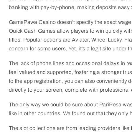
banking with pay-by-phone, making deposits easy 
GamePawa Casino doesn’t specify the exact wageri
Quick Cash Games allow players to win quickly wit
titles. Popular options are Aviator, Wheel Lucky, 
concern for some users. Yet, it’s a legit site under
The lack of phone lines and occasional delays in r
feel valued and supported, fostering a stronger trus
to the app registration, you can also conveniently d
directly to your screen, complete with professional
The only way we could be sure about PariPesa was
like in other countries. We found out that they only 
The slot collections are from leading providers lik