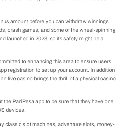
onus amount before you can withdraw winnings.
rds, crash games, and some of the wheel-spinning
d launched in 2023, so its safety might be a
committed to enhancing this area to ensure users
pp registration to set up your account. In addition
e live casino brings the thrill of a physical casino
 the PariPesa app to be sure that they have one
iOS devices.
lay classic slot machines, adventure slots, money-