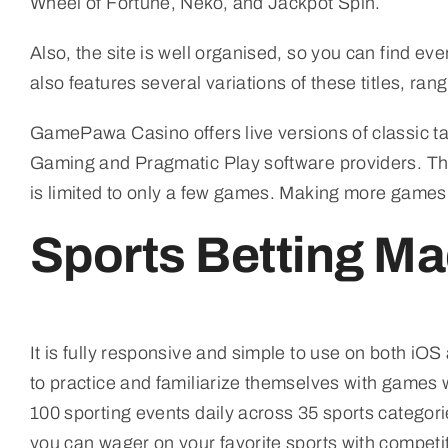
Wheel of Fortune, Neko, and Jackpot Spin.
Also, the site is well organised, so you can find eve
also features several variations of these titles, ra
GamePawa Casino offers live versions of classic ta
Gaming and Pragmatic Play software providers. They
is limited to only a few games. Making more games 
Sports Betting M
It is fully responsive and simple to use on both i
to practice and familiarize themselves with games w
100 sporting events daily across 35 sports categori
you can wager on your favorite sports with competi