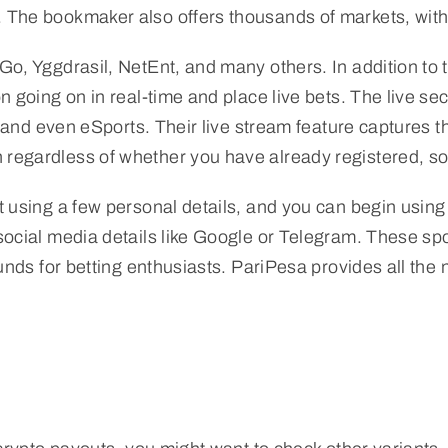
. The bookmaker also offers thousands of markets, with 
Go, Yggdrasil, NetEnt, and many others. In addition to t
on going on in real-time and place live bets. The live se
rts, and even eSports. Their live stream feature capture
 regardless of whether you have already registered, so
t using a few personal details, and you can begin using 
social media details like Google or Telegram. These spor
rounds for betting enthusiasts. PariPesa provides all th