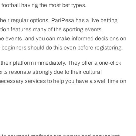
football having the most bet types.
heir regular options, PariPesa has a live betting
ction features many of the sporting events,
s the events, and you can make informed decisions on
 beginners should do this even before registering.
their platform immediately. They offer a one-click
ts resonate strongly due to their cultural
e necessary services to help you have a swell time on