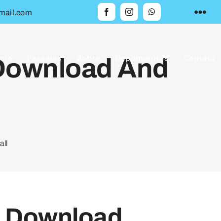
mail.com
ício
Passeios
Sobre
Depoimentos
Contato
 Download And
all
o Download