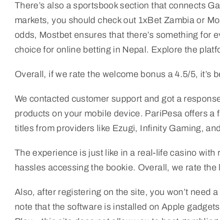
There’s also a sportsbook section that connects Ga
markets, you should check out 1xBet Zambia or Most
odds, Mostbet ensures that there’s something for e
choice for online betting in Nepal. Explore the pla
Overall, if we rate the welcome bonus a 4.5/5, it’s 
We contacted customer support and got a response w
products on your mobile device. PariPesa offers a fa
titles from providers like Ezugi, Infinity Gaming, a
The experience is just like in a real-life casino wit
hassles accessing the bookie. Overall, we rate the 
Also, after registering on the site, you won’t need 
note that the software is installed on Apple gadget