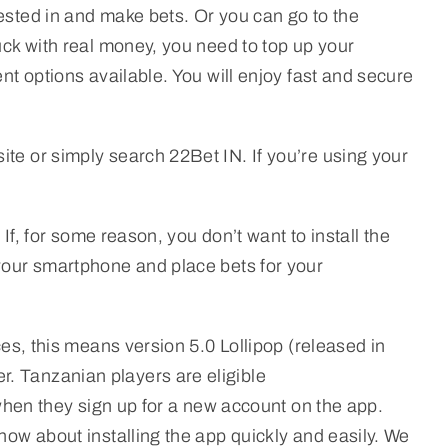
ested in and make bets. Or you can go to the
uck with real money, you need to top up your
nt options available. You will enjoy fast and secure
te or simply search 22Bet IN. If you’re using your
If, for some reason, you don’t want to install the
 your smartphone and place bets for your
ces, this means version 5.0 Lollipop (released in
. Tanzanian players are eligible
en they sign up for a new account on the app.
now about installing the app quickly and easily. We