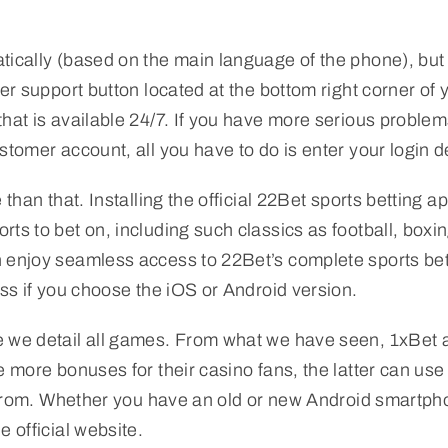
tically (based on the main language of the phone), but 
er support button located at the bottom right corner of 
that is available 24/7. If you have more serious probl
tomer account, all you have to do is enter your login d
han that. Installing the official 22Bet sports betting app
ts to bet on, including such classics as football, boxin
 enjoy seamless access to 22Bet’s complete sports bett
ess if you choose the iOS or Android version.
e we detail all games. From what we have seen, 1xBet a
e more bonuses for their casino fans, the latter can us
ck from. Whether you have an old or new Android smartph
 official website.