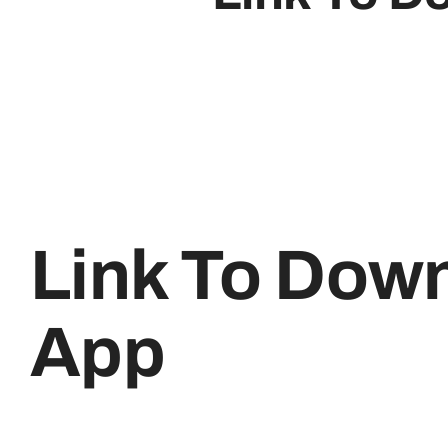
Link To Down
App