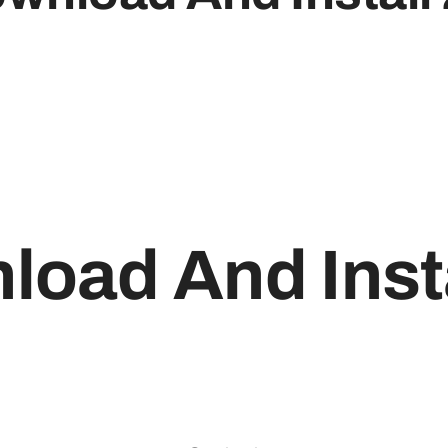
load And Inst