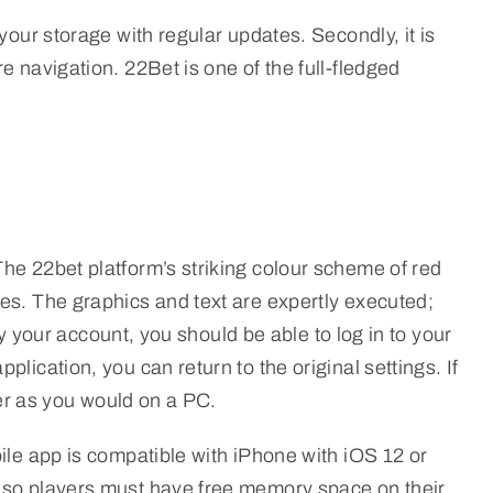
your storage with regular updates. Secondly, it is
 navigation. 22Bet is one of the full-fledged
he 22bet platform’s striking colour scheme of red
es. The graphics and text are expertly executed;
fy your account, you should be able to log in to your
ication, you can return to the original settings. If
ter as you would on a PC.
ile app is compatible with iPhone with iOS 12 or
, so players must have free memory space on their