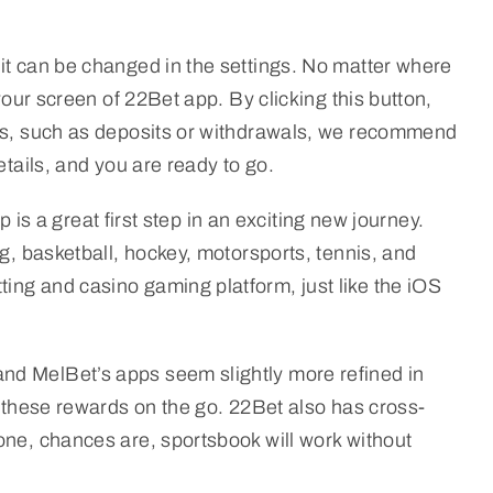
it can be changed in the settings. No matter where
your screen of 22Bet app. By clicking this button,
ems, such as deposits or withdrawals, we recommend
etails, and you are ready to go.
 is a great first step in an exciting new journey.
g, basketball, hockey, motorsports, tennis, and
ing and casino gaming platform, just like the iOS
nd MelBet’s apps seem slightly more refined in
e these rewards on the go. 22Bet also has cross-
one, chances are, sportsbook will work without