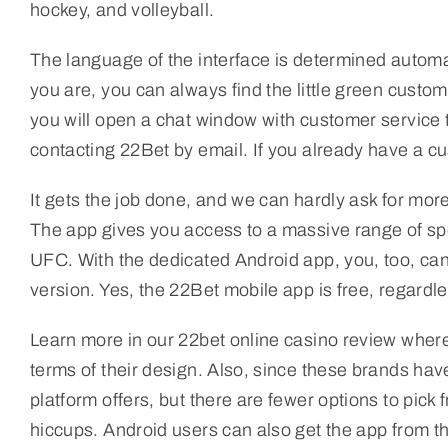
hockey, and volleyball.
The language of the interface is determined automa
you are, you can always find the little green custom
you will open a chat window with customer service 
contacting 22Bet by email. If you already have a cus
It gets the job done, and we can hardly ask for more t
The app gives you access to a massive range of spor
UFC. With the dedicated Android app, you, too, can
version. Yes, the 22Bet mobile app is free, regardl
Learn more in our 22bet online casino review wher
terms of their design. Also, since these brands hav
platform offers, but there are fewer options to pi
hiccups. Android users can also get the app from the