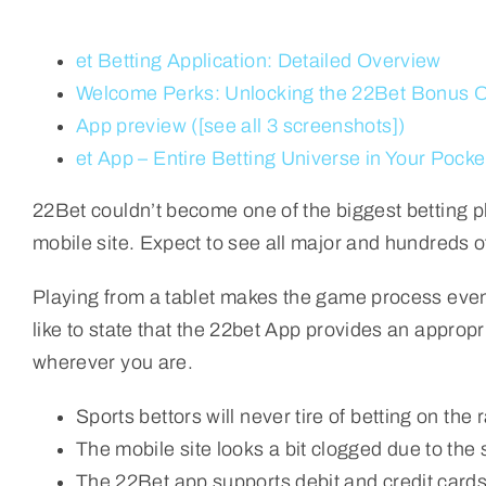
et Betting Application: Detailed Overview
Welcome Perks: Unlocking the 22Bet Bonus O
App preview ([see all 3 screenshots])
et App – Entire Betting Universe in Your Pocke
22Bet couldn’t become one of the biggest betting pla
mobile site. Expect to see all major and hundreds 
Playing from a tablet makes the game process even
like to state that the 22bet App provides an appro
wherever you are.
Sports bettors will never tire of betting on th
The mobile site looks a bit clogged due to the 
The 22Bet app supports debit and credit cards