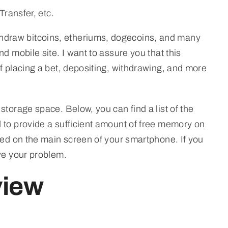
ransfer, etc.
hdraw bitcoins, etheriums, dogecoins, and many
d mobile site. I want to assure you that this
f placing a bet, depositing, withdrawing, and more
torage space. Below, you can find a list of the
 to provide a sufficient amount of free memory on
yed on the main screen of your smartphone. If you
lve your problem.
view