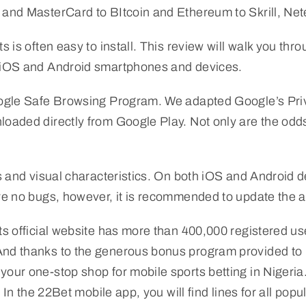
and MasterCard to BItcoin and Ethereum to Skrill, Nete
s is often easy to install. This review will walk you th
n iOS and Android smartphones and devices.
oogle Safe Browsing Program. We adapted Google’s Priva
loaded directly from Google Play. Not only are the odds
cs and visual characteristics. On both iOS and Android 
re no bugs, however, it is recommended to update the a
s official website has more than 400,000 registered user
And thanks to the generous bonus program provided to 
our one-stop shop for mobile sports betting in Nigeria.
. In the 22Bet mobile app, you will find lines for all pop