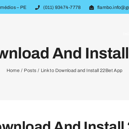
remédios – PE
(011) 93474-7778
flambo.info@g
In
wnload And Instal
Home
Posts
Link to Download and Install 22Bet App
ownload And Install