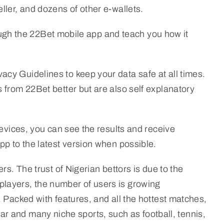
ller, and dozens of other e-wallets.
rough the 22Bet mobile app and teach you how it
cy Guidelines to keep your data safe at all times.
 from 22Bet better but are also self explanatory
devices, you can see the results and receive
pp to the latest version when possible.
s. The trust of Nigerian bettors is due to the
players, the number of users is growing
 Packed with features, and all the hottest matches,
ular and many niche sports, such as football, tennis,