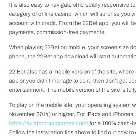
It is also easy to navigate sIncredibly responsive 
category of online casino, which will surprise you 
account with credit. From the 22Bet app, you will be
payments, commission-free payments.
When playing 22Bet on mobile, your screen size does
phone, the 22Bet app download will start automat
22 Bet also has a mobile version of the site, where a
app or you didn’t manage to do it, then don’t get 
entertainment. The mobile version of the site is ful
To play on the mobile site, your operating system wi
November 2014) or higher. For iPads and iPhones, y
https://aviatorcrashgames.com/
for a 100% cash-ba
Follow the installation tips above to find out how 