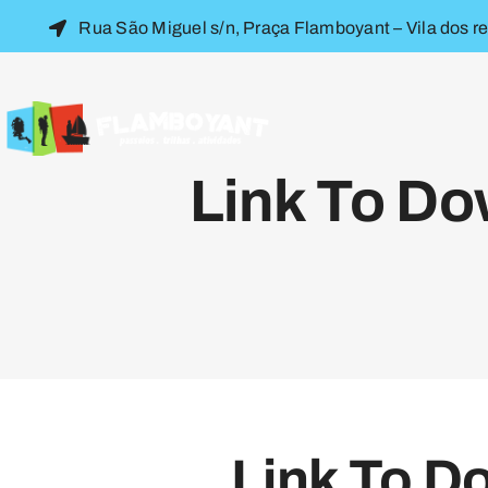
Skip
Rua São Miguel s/n, Praça Flamboyant – Vila dos 
to
content
Link To Do
Link To D