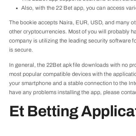
Also, with the 22 Bet app, you can access var
The bookie accepts Naira, EUR, USD, and many oth
other cryptocurrencies. Most of you will probably ha
company is utilizing the leading security software 
is secure.
In general, the 22Bet apk file downloads with no pr
most popular compatible devices with the applicati
your smartphone and a stable connection to the Inte
have any problems installing the app, please contac
Et Betting Applica