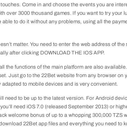
to touches. Come in and choose the events you are inter
with over 3000 thousand games. If you want to try your l
 able to do it without any problems, using all the payme
n’t matter. You need to enter the web address of the si
ically after clicking DOWNLOAD THE IOS APP.
ll the functions of the main platform are also available. 
upset. Just go to the 22Bet website from any browser on
ly adapted to mobile devices and is very convenient.
ll need to be up to the latest version. For Android devi
ou’ll need iOS 7.0 (released September 2013) or higher
ck welcome bonus of up to a whopping 300,000 TZS wh
to download 22Bet app files and everything you need to k