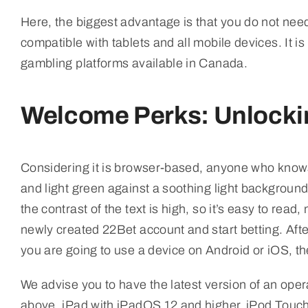
Here, the biggest advantage is that you do not need 
compatible with tablets and all mobile devices. It 
gambling platforms available in Canada.
Welcome Perks: Unlocki
Considering it is browser-based, anyone who knows 
and light green against a soothing light backgroun
the contrast of the text is high, so it’s easy to rea
newly created 22Bet account and start betting. After
you are going to use a device on Android or iOS, the
We advise you to have the latest version of an oper
above, iPad with iPadOS 12 and higher, iPod Touch 