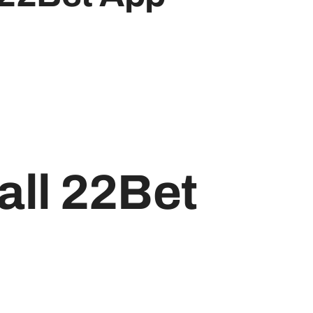
all 22Bet