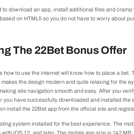
to download an app, install additional files and cramp 
is based on HTML5 so you do not have to worry about pure
ng The 22Bet Bonus Offer
how to use the internet will know how to place a bet. T
d makes the design modern and quite relaxing for the ey
d, making site navigation smooth and easy. After you veri
 you have successfully downloaded and installed the appl
n install the 22Bet app from the official site and regis
ating system installed for the best experience. The mob
with iOS 12, and later. The mobile app size is 142 MB