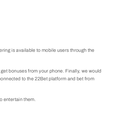
ering is available to mobile users through the
 get bonuses from your phone. Finally, we would
 connected to the 22Bet platform and bet from
to entertain them.