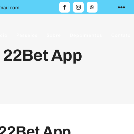
mail.com
ício
Passeios
Sobre
Depoimentos
Contato
l 22Bet App
 22Bet App