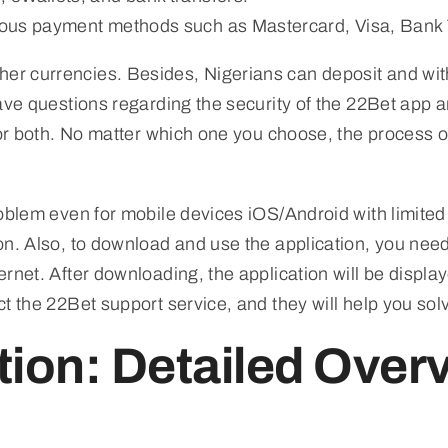
ious payment methods such as Mastercard, Visa, Bank T
er currencies. Besides, Nigerians can deposit and wit
ve questions regarding the security of the 22Bet app an
for both. No matter which one you choose, the process o
oblem even for mobile devices iOS/Android with limited s
on. Also, to download and use the application, you need
rnet. After downloading, the application will be displa
t the 22Bet support service, and they will help you so
tion: Detailed Over