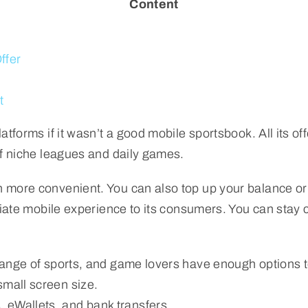
Content
ffer
t
tforms if it wasn’t a good mobile sportsbook. All its off
of niche leagues and daily games.
 more convenient. You can also top up your balance or
priate mobile experience to its consumers. You can stay
e range of sports, and game lovers have enough options 
small screen size.
, eWallets, and bank transfers.