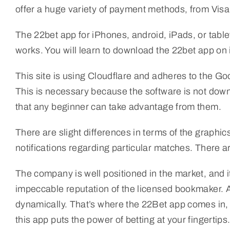
offer a huge variety of payment methods, from Visa 
The 22bet app for iPhones, android, iPads, or tablet
works. You will learn to download the 22bet app o
This site is using Cloudflare and adheres to the G
This is necessary because the software is not down
that any beginner can take advantage from them.
There are slight differences in terms of the graphi
notifications regarding particular matches. There a
The company is well positioned in the market, and it
impeccable reputation of the licensed bookmaker. 
dynamically. That’s where the 22Bet app comes in, y
this app puts the power of betting at your fingertips