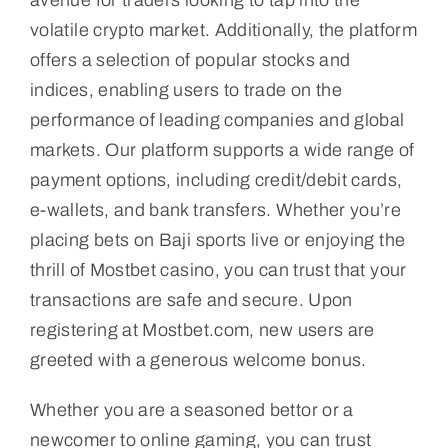
volatile crypto market. Additionally, the platform
offers a selection of popular stocks and
indices, enabling users to trade on the
performance of leading companies and global
markets. Our platform supports a wide range of
payment options, including credit/debit cards,
e-wallets, and bank transfers. Whether you’re
placing bets on Baji sports live or enjoying the
thrill of Mostbet casino, you can trust that your
transactions are safe and secure. Upon
registering at Mostbet.com, new users are
greeted with a generous welcome bonus.
Whether you are a seasoned bettor or a
newcomer to online gaming, you can trust