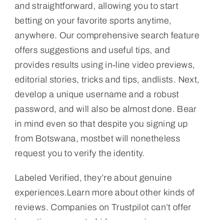
and straightforward, allowing you to start
betting on your favorite sports anytime,
anywhere. Our comprehensive search feature
offers suggestions and useful tips, and
provides results using in‑line video previews,
editorial stories, tricks and tips, andlists. Next,
develop a unique username and a robust
password, and will also be almost done. Bear
in mind even so that despite you signing up
from Botswana, mostbet will nonetheless
request you to verify the identity.
Labeled Verified, they’re about genuine
experiences.Learn more about other kinds of
reviews. Companies on Trustpilot can’t offer