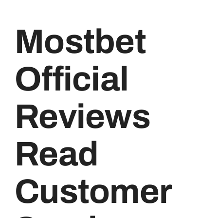
Mostbet
Official
Reviews
Read
Customer