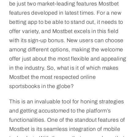
be just two market-leading features Mostbet
features developed in latest times. For a new
betting app to be able to stand out, it needs to
offer variety, and Mostbet excels in this field
with its sign-up bonus. New users can choose
among different options, making the welcome
offer just about the most flexible and appealing
in the industry. So, what is it of which makes
Mostbet the most respected online
sportsbooks in the globe?
This is an invaluable tool for honing strategies
and getting accustomed to the platform’s
functionalities. One of the standout features of
Mostbet is its seamless integration of mobile