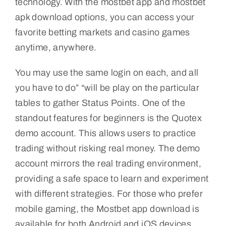
technology. With the mostbet app and mostbet
apk download options, you can access your
favorite betting markets and casino games
anytime, anywhere.
You may use the same login on each, and all
you have to do” “will be play on the particular
tables to gather Status Points. One of the
standout features for beginners is the Quotex
demo account. This allows users to practice
trading without risking real money. The demo
account mirrors the real trading environment,
providing a safe space to learn and experiment
with different strategies. For those who prefer
mobile gaming, the Mostbet app download is
available for both Android and iOS devices.