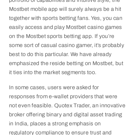
Mostbet mobile app will surely always be a hit
together with sports betting fans. Yes, you can
easily access and play Mostbet casino games
on the Mostbet sports betting app. If you’re
some sort of casual casino gamer, it’s probably
best to do this particular. We have already
emphasized the reside betting on Mostbet, but
it ties into the market segments too.
In some cases, users were asked for
responses from e-wallet providers that were
not even feasible. Quotex Trader, an innovative
broker offering binary and digital asset trading
in India, places a strong emphasis on
regulatory compliance to ensure trust and