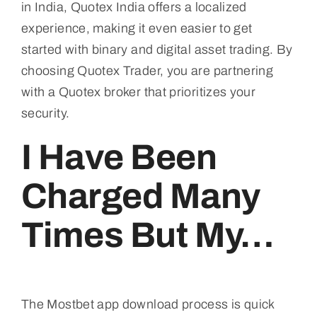
in India, Quotex India offers a localized
experience, making it even easier to get
started with binary and digital asset trading. By
choosing Quotex Trader, you are partnering
with a Quotex broker that prioritizes your
security.
I Have Been
Charged Many
Times But My…
The Mostbet app download process is quick