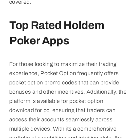
covered.
Top Rated Holdem
Poker Apps
For those looking to maximize their trading
experience, Pocket Option frequently offers
pocket option promo codes that can provide
bonuses and other incentives. Additionally, the
platform is available for pocket option
download for pc, ensuring that traders can
access their accounts seamlessly across
multiple devices. With its a comprehensive
portfolio of capabilities and intuitive style, the