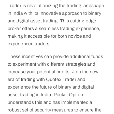
Trader is revolutionizing the trading landscape
in India with its innovative approach to binary
and digital asset trading. This cutting-edge
broker offers a seamless trading experience,
making it accessible for both novice and
experienced traders.
These incentives can provide additional funds
to experiment with different strategies and
increase your potential profits. Join the new
era of trading with Quotex Trader and
experience the future of binary and digital
asset trading in India. Pocket Option
understands this and has implemented a
robust set of security measures to ensure the