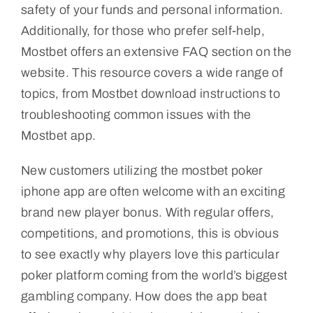
safety of your funds and personal information.
Additionally, for those who prefer self-help,
Mostbet offers an extensive FAQ section on the
website. This resource covers a wide range of
topics, from Mostbet download instructions to
troubleshooting common issues with the
Mostbet app.
New customers utilizing the mostbet poker
iphone app are often welcome with an exciting
brand new player bonus. With regular offers,
competitions, and promotions, this is obvious
to see exactly why players love this particular
poker platform coming from the world’s biggest
gambling company. How does the app beat