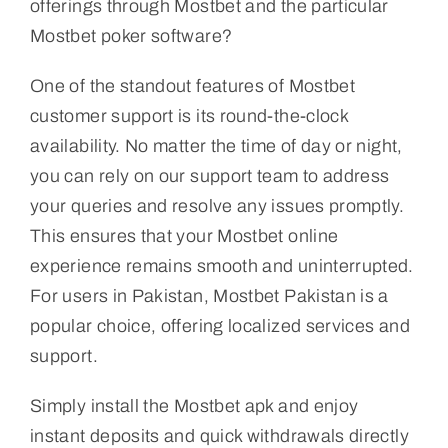
offerings through Mostbet and the particular
Mostbet poker software?
One of the standout features of Mostbet
customer support is its round-the-clock
availability. No matter the time of day or night,
you can rely on our support team to address
your queries and resolve any issues promptly.
This ensures that your Mostbet online
experience remains smooth and uninterrupted.
For users in Pakistan, Mostbet Pakistan is a
popular choice, offering localized services and
support.
Simply install the Mostbet apk and enjoy
instant deposits and quick withdrawals directly