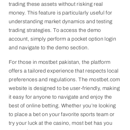
trading these assets without risking real
money. This feature is particularly useful for
understanding market dynamics and testing
trading strategies. To access the demo
account, simply perform a pocket option login
and navigate to the demo section.
For those in mostbet pakistan, the platform
offers a tailored experience that respects local
preferences and regulations. The mostbet.com
website is designed to be user-friendly, making
it easy for anyone to navigate and enjoy the
best of online betting. Whether you’re looking
to place a bet on your favorite sports team or
try your luck at the casino, most bet has you