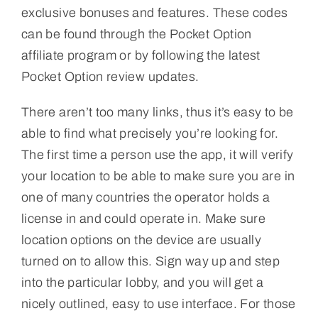
exclusive bonuses and features. These codes
can be found through the Pocket Option
affiliate program or by following the latest
Pocket Option review updates.
There aren’t too many links, thus it’s easy to be
able to find what precisely you’re looking for.
The first time a person use the app, it will verify
your location to be able to make sure you are in
one of many countries the operator holds a
license in and could operate in. Make sure
location options on the device are usually
turned on to allow this. Sign way up and step
into the particular lobby, and you will get a
nicely outlined, easy to use interface. For those