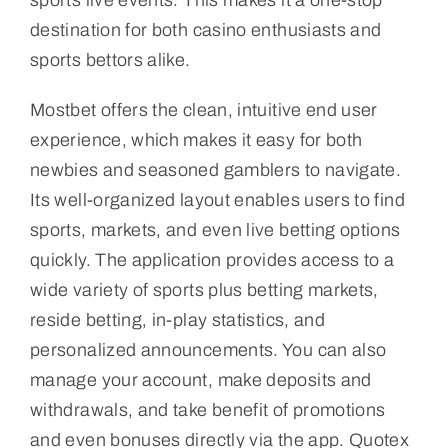
destination for both casino enthusiasts and
sports bettors alike.
Mostbet offers the clean, intuitive end user
experience, which makes it easy for both
newbies and seasoned gamblers to navigate.
Its well-organized layout enables users to find
sports, markets, and even live betting options
quickly. The application provides access to a
wide variety of sports plus betting markets,
reside betting, in-play statistics, and
personalized announcements. You can also
manage your account, make deposits and
withdrawals, and take benefit of promotions
and even bonuses directly via the app. Quotex