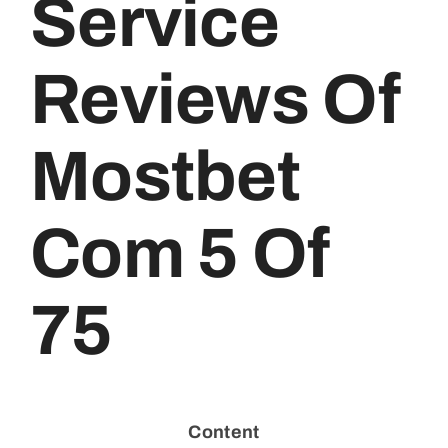
Service
Reviews Of
Mostbet
Com 5 Of
75
Content