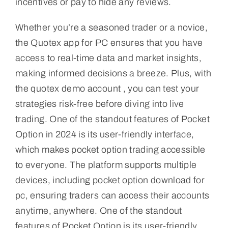
incentives or pay to hide any reviews.
Whether you’re a seasoned trader or a novice,
the Quotex app for PC ensures that you have
access to real-time data and market insights,
making informed decisions a breeze. Plus, with
the quotex demo account , you can test your
strategies risk-free before diving into live
trading. One of the standout features of Pocket
Option in 2024 is its user-friendly interface,
which makes pocket option trading accessible
to everyone. The platform supports multiple
devices, including pocket option download for
pc, ensuring traders can access their accounts
anytime, anywhere. One of the standout
features of Pocket Option is its user-friendly