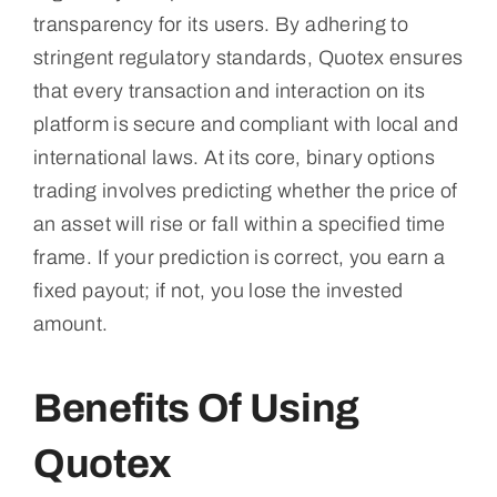
transparency for its users. By adhering to
stringent regulatory standards, Quotex ensures
that every transaction and interaction on its
platform is secure and compliant with local and
international laws. At its core, binary options
trading involves predicting whether the price of
an asset will rise or fall within a specified time
frame. If your prediction is correct, you earn a
fixed payout; if not, you lose the invested
amount.
Benefits Of Using
Quotex