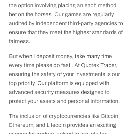
the option involving placing an each method
bet on the horses. Our games are regularly
audited by independent third-party agencies to
ensure that they meet the highest standards of
fairness.
But when I deposit money, take many time
every time please do fast . At Quotex Trader,
ensuring the safety of your investments is our
top priority. Our platform is equipped with
advanced security measures designed to
protect your assets and personal information.
The inclusion of cryptocurrencies like Bitcoin,
Ethereum, and Litecoin provides an exciting
avenue for traders looking to tap into the