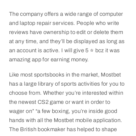
The company offers a wide range of computer
and laptop repair services. People who write
reviews have ownership to edit or delete them
at any time, and they’ll be displayed as long as
an account is active. I will give 5 ⭐ bcz it was
amazing app for earning money.
Like most sportsbooks in the market, Mostbet
has a large library of sports activities for you to
choose from. Whether you’re interested within
the newest CS2 game or want in order to
wager on” “a few boxing, you’re inside good
hands with all the Mostbet mobile application.
The British bookmaker has helped to shape