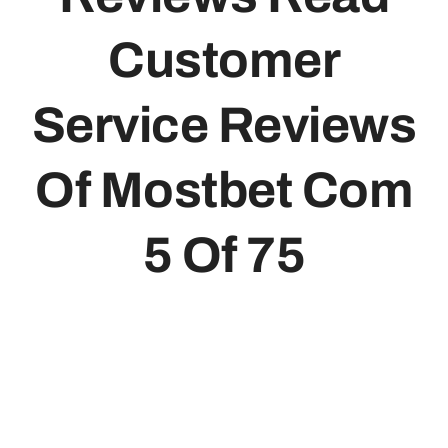
Customer
Service Reviews
Of Mostbet Com
5 Of 75