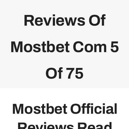
Reviews Of
Mostbet Com 5
Of 75
Mostbet Official
Reviews Read