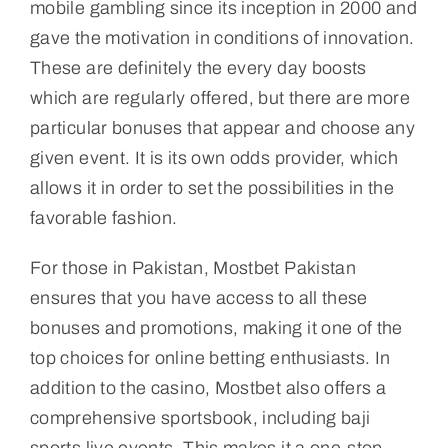
mobile gambling since its inception in 2000 and
gave the motivation in conditions of innovation.
These are definitely the every day boosts
which are regularly offered, but there are more
particular bonuses that appear and choose any
given event. It is its own odds provider, which
allows it in order to set the possibilities in the
favorable fashion.
For those in Pakistan, Mostbet Pakistan
ensures that you have access to all these
bonuses and promotions, making it one of the
top choices for online betting enthusiasts. In
addition to the casino, Mostbet also offers a
comprehensive sportsbook, including baji
sports live events. This makes it a one-stop