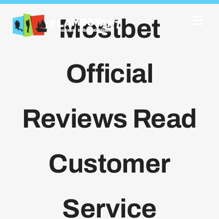
Skip
Mostbet
to
Togg
content
Navi
Início
Official
Passeios
Reviews Read
Sobre
Customer
Depoimentos
Contato
Service