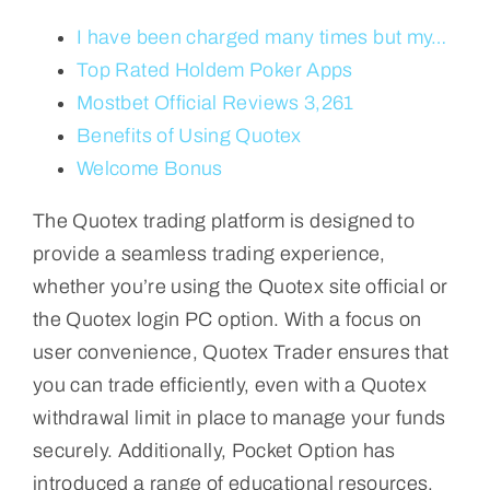
I have been charged many times but my…
Top Rated Holdem Poker Apps
Mostbet Official Reviews 3,261
Benefits of Using Quotex
Welcome Bonus
The Quotex trading platform is designed to
provide a seamless trading experience,
whether you’re using the Quotex site official or
the Quotex login PC option. With a focus on
user convenience, Quotex Trader ensures that
you can trade efficiently, even with a Quotex
withdrawal limit in place to manage your funds
securely. Additionally, Pocket Option has
introduced a range of educational resources,