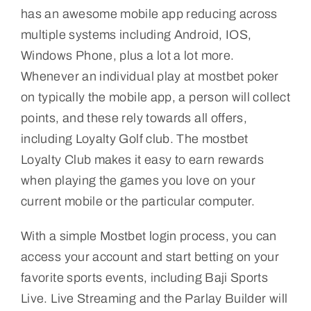
has an awesome mobile app reducing across
multiple systems including Android, IOS,
Windows Phone, plus a lot a lot more.
Whenever an individual play at mostbet poker
on typically the mobile app, a person will collect
points, and these rely towards all offers,
including Loyalty Golf club. The mostbet
Loyalty Club makes it easy to earn rewards
when playing the games you love on your
current mobile or the particular computer.
With a simple Mostbet login process, you can
access your account and start betting on your
favorite sports events, including Baji Sports
Live. Live Streaming and the Parlay Builder will