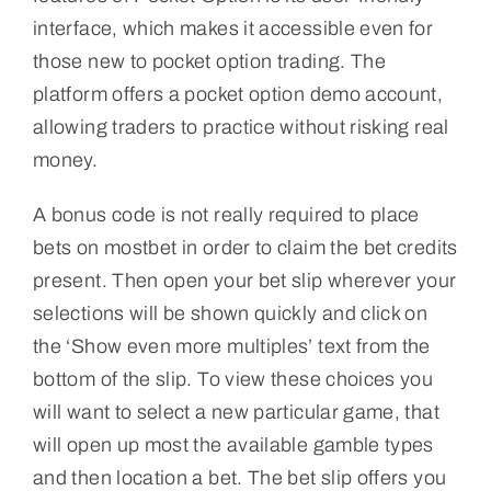
interface, which makes it accessible even for
those new to pocket option trading. The
platform offers a pocket option demo account,
allowing traders to practice without risking real
money.
A bonus code is not really required to place
bets on mostbet in order to claim the bet credits
present. Then open your bet slip wherever your
selections will be shown quickly and click on
the ‘Show even more multiples’ text from the
bottom of the slip. To view these choices you
will want to select a new particular game, that
will open up most the available gamble types
and then location a bet. The bet slip offers you