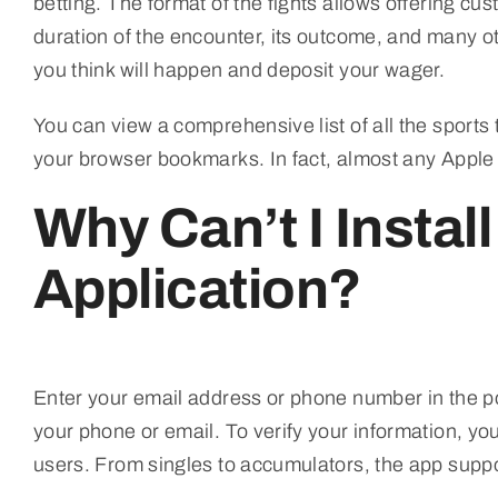
betting. The format of the fights allows offering cu
duration of the encounter, its outcome, and many ot
you think will happen and deposit your wager.
You can view a comprehensive list of all the sports
your browser bookmarks. In fact, almost any Apple
Why Can’t I Insta
Application?
Enter your email address or phone number in the po
your phone or email. To verify your information, y
users. From singles to accumulators, the app suppo