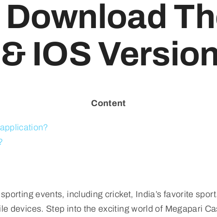
 Download Th
 & IOS Versio
Content
 application?
?
 sporting events, including cricket, India’s favorite spo
ile devices. Step into the exciting world of Megapari 