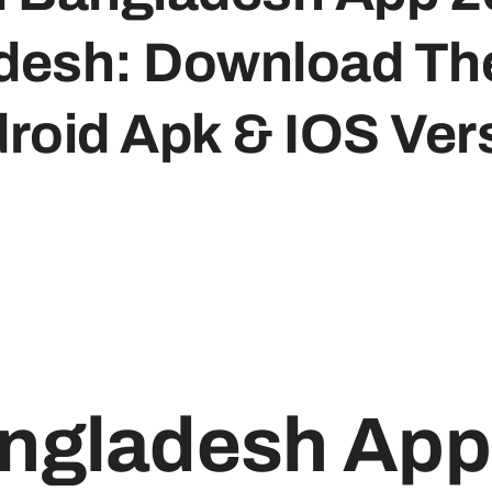
desh: Download The
roid Apk & IOS Ver
ngladesh App