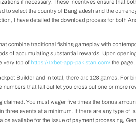
tions if necessary. These incentives ensure that bot
eed to select the country of Bangladesh and the curren
ction, I have detailed the download process for both A
that combine traditional fishing gameplay with contemp
thods of accumulating substantial rewards. Upon opening 
he very top of
https://1xbet-app-pakistan.com/
the page.
Jackpot Builder and in total, there are 128 games. For 
e numbers that fall out let you cross out one or more row
ng claimed. You must wager five times the bonus amount
three events at a minimum. If there are any type of is
los availabe for the issue of payment processing, Gen