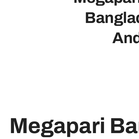
Bangla
And
Megapari Ba