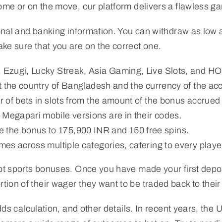
ome or on the move, our platform delivers a flawless gam
sonal and banking information. You can withdraw as low 
ke sure that you are on the correct one.
, Ezugi, Lucky Streak, Asia Gaming, Live Slots, and H
ct the country of Bangladesh and the currency of the ac
r of bets in slots from the amount of the bonus accrued
Megapari mobile versions are in their codes.
the bonus to 175,900 INR and 150 free spins.
mes across multiple categories, catering to every player
ept sports bonuses. Once you have made your first depos
ion of their wager they want to be traded back to thei
odds calculation, and other details. In recent years, t