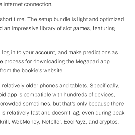
 internet connection.
short time. The setup bundle is light and optimized
 an impressive library of slot games, featuring
e, log in to your account, and make predictions as
 The process for downloading the Megapari app
from the bookie’s website.
elatively older phones and tablets. Specifically,
oid app is compatible with hundreds of devices,
crowded sometimes, but that’s only because there
is relatively fast and doesn’t lag, even during peak
krill, WebMoney, Neteller, EcoPayz, and cryptos.