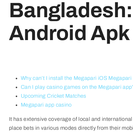
Bangladesh:
Android Apk
Why can’t I install the Megapari iOS Megapari
Can I play casino games on the Megapari app
Upcoming Cricket Matches
Megapari app casino
It has extensive coverage of local and international
place bets in various modes directly from their mob