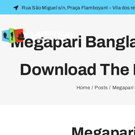
Skip
Rua São Miguel s/n, Praça Flamboyant – Vila dos 
to
content
Megapari Bangl
Download The L
Home
Posts
Megapari 
Megapari