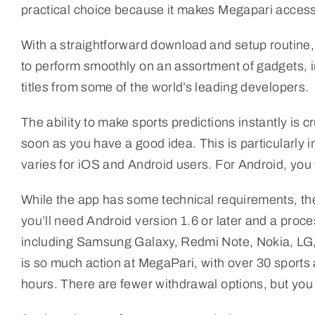
practical choice because it makes Megapari access
With a straightforward download and setup routine, 
to perform smoothly on an assortment of gadgets, i
titles from some of the world’s leading developers.
The ability to make sports predictions instantly is 
soon as you have a good idea. This is particularly
varies for iOS and Android users. For Android, you
While the app has some technical requirements, they
you’ll need Android version 1.6 or later and a pro
including Samsung Galaxy, Redmi Note, Nokia, LG,
is so much action at MegaPari, with over 30 sports 
hours. There are fewer withdrawal options, but you