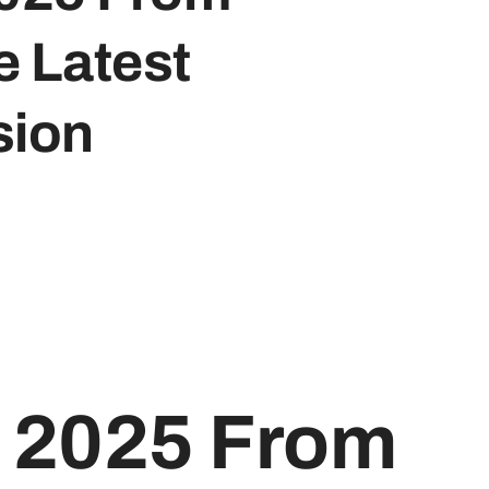
 Latest
sion
 2025 From