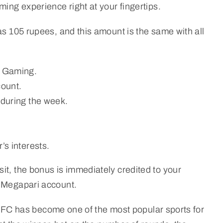
ing experience right at your fingertips.
as 105 rupees, and this amount is the same with all
O Gaming.
count.
 during the week.
’s interests.
it, the bonus is immediately credited to your
r Megapari account.
he UFC has become one of the most popular sports for