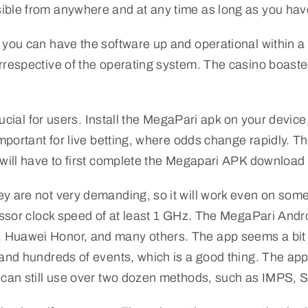
ible from anywhere and at any time as long as you have
you can have the software up and operational within a 
rrespective of the operating system. The casino boasted
crucial for users. Install the MegaPari apk on your devic
 important for live betting, where odds change rapidly.
 will have to first complete the Megapari APK download 
 are not very demanding, so it will work even on some r
cessor clock speed of at least 1 GHz. The MegaPari Andr
 Huawei Honor, and many others. The app seems a bit 
and hundreds of events, which is a good thing. The app 
 can still use over two dozen methods, such as IMPS, S