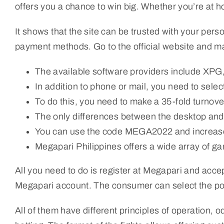
offers you a chance to win big. Whether you’re at h
It shows that the site can be trusted with your per
payment methods. Go to the official website and ma
The available software providers include XPG
In addition to phone or mail, you need to sele
To do this, you need to make a 35-fold turnove
The only differences between the desktop and 
You can use the code MEGA2022 and increase 
Megapari Philippines offers a wide array of ga
All you need to do is register at Megapari and acc
Megapari account. The consumer can select the port
All of them have different principles of operation, 