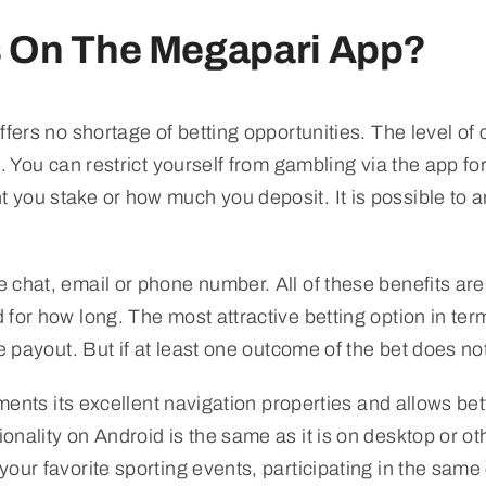
s On The Megapari App?
ffers no shortage of betting opportunities. The level of
. You can restrict yourself from gambling via the app fo
you stake or how much you deposit. It is possible to a
 chat, email or phone number. All of these benefits are
for how long. The most attractive betting option in ter
e payout. But if at least one outcome of the bet does not
ements its excellent navigation properties and allows bet
nality on Android is the same as it is on desktop or oth
ur favorite sporting events, participating in the same c