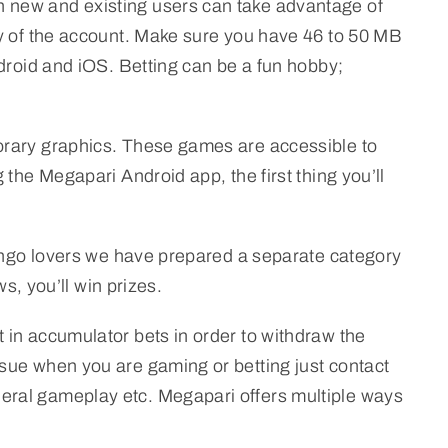
h new and existing users can take advantage of
cy of the account. Make sure you have 46 to 50 MB
ndroid and iOS. Betting can be a fun hobby;
orary graphics. These games are accessible to
the Megapari Android app, the first thing you’ll
bingo lovers we have prepared a separate category
s, you’ll win prizes.
 in accumulator bets in order to withdraw the
sue when you are gaming or betting just contact
eral gameplay etc. Megapari offers multiple ways