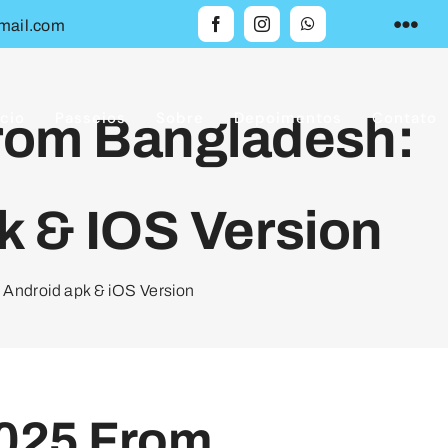
mail.com
ício
Passeios
Sobre
Depoimentos
Contato
rom Bangladesh:
k & IOS Version
Android apk & iOS Version
2025 From