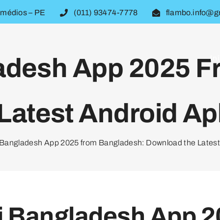
remédios – PE
(011) 93474-7778
flambo.info@g
In
adesh App 2025 F
atest Android Ap
Bangladesh App 2025 from Bangladesh: Download the Latest 
 Bangladesh App 