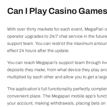
Can I Play Casino Game
With over thirty markets for each event, MegaPari o
operator upgrades to 24/7 chat service in the future
support team. You can restrict the maximum amount 
effect 24 hours after the update.
You can reach Megapari’s support team through live
deposits they make, from what device they play and 
multiplied by each other and allow you to get a larg
The application’s full functionality perfectly compl
convenient place. The Megapari mobile app’s functio
your account, making withdrawals, placing bets on yo