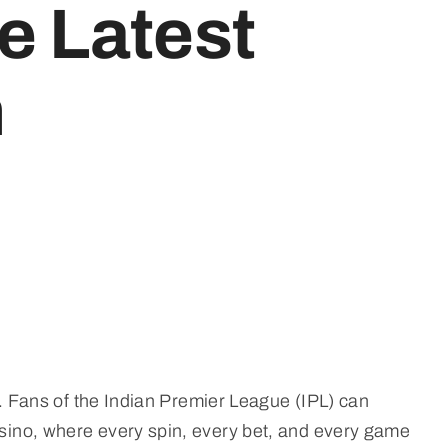
e Latest
n
rt. Fans of the Indian Premier League (IPL) can
Casino, where every spin, every bet, and every game