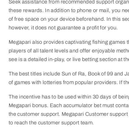
Seek assistance from recommended support organiza
these rewards. In addition to phone or mail, you n
of free space on your device beforehand. In this se
however, it does not guarantee a profit for you.
Megapari also provides captivating fishing games 
players of all talent levels and offer enjoyable me
see is a detailed in-play, or live betting section at t
The best titles include Sun of Ra, Book of 99 and 
of games with lotteries from popular providers. If th
The incentive has to be used within 30 days of bei
Megapari bonus. Each accumulator bet must contain 
the customer support. Megapari Customer support a
to reach the customer support team.