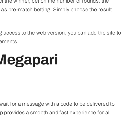
ct the winner, bet on the number of rounds, the
o as pre-match betting. Simply choose the result
g access to the web version, you can add the site to
rements.
 Megapari
ait for a message with a code to be delivered to
p provides a smooth and fast experience for all