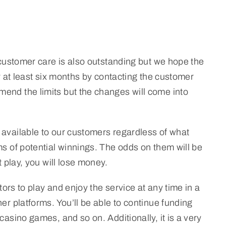
 customer care is also outstanding but we hope the
r at least six months by contacting the customer
mend the limits but the changes will come into
 available to our customers regardless of what
ms of potential winnings. The odds on them will be
 play, you will lose money.
tors to play and enjoy the service at any time in a
er platforms. You’ll be able to continue funding
asino games, and so on. Additionally, it is a very