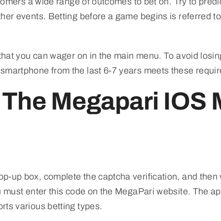
stomers a wide range of outcomes to bet on. Try to predi
her events. Betting before a game begins is referred t
 that you can wager on in the main menu. To avoid losin
 smartphone from the last 6-7 years meets these requi
ll The Megapari IOS
p-up box, complete the captcha verification, and then w
ou must enter this code on the MegaPari website. The ap
rts various betting types.