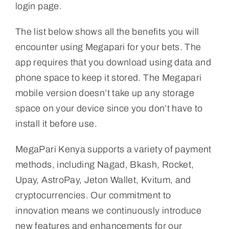
login page.
The list below shows all the benefits you will
encounter using Megapari for your bets. The
app requires that you download using data and
phone space to keep it stored. The Megapari
mobile version doesn’t take up any storage
space on your device since you don’t have to
install it before use.
MegaPari Kenya supports a variety of payment
methods, including Nagad, Bkash, Rocket,
Upay, AstroPay, Jeton Wallet, Kvitum, and
cryptocurrencies. Our commitment to
innovation means we continuously introduce
new features and enhancements for our