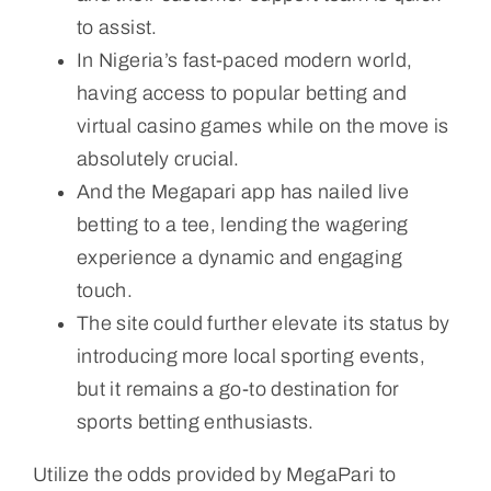
to assist.
In Nigeria’s fast-paced modern world,
having access to popular betting and
virtual casino games while on the move is
absolutely crucial.
And the Megapari app has nailed live
betting to a tee, lending the wagering
experience a dynamic and engaging
touch.
The site could further elevate its status by
introducing more local sporting events,
but it remains a go-to destination for
sports betting enthusiasts.
Utilize the odds provided by MegaPari to