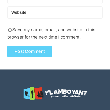
Save my name, email, and website in this
browser for the next time I comment.