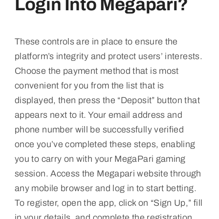
Login Into Megapari?
These controls are in place to ensure the
platform’s integrity and protect users’ interests.
Choose the payment method that is most
convenient for you from the list that is
displayed, then press the “Deposit” button that
appears next to it. Your email address and
phone number will be successfully verified
once you’ve completed these steps, enabling
you to carry on with your MegaPari gaming
session. Access the Megapari website through
any mobile browser and log in to start betting.
To register, open the app, click on “Sign Up,” fill
in your details, and complete the registration