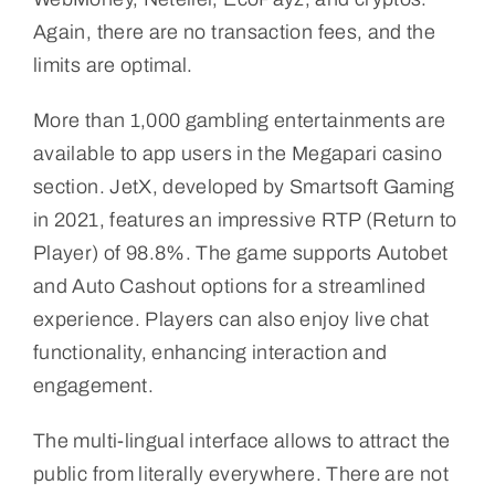
Again, there are no transaction fees, and the
limits are optimal.
More than 1,000 gambling entertainments are
available to app users in the Megapari casino
section. JetX, developed by Smartsoft Gaming
in 2021, features an impressive RTP (Return to
Player) of 98.8%. The game supports Autobet
and Auto Cashout options for a streamlined
experience. Players can also enjoy live chat
functionality, enhancing interaction and
engagement.
The multi-lingual interface allows to attract the
public from literally everywhere. There are not