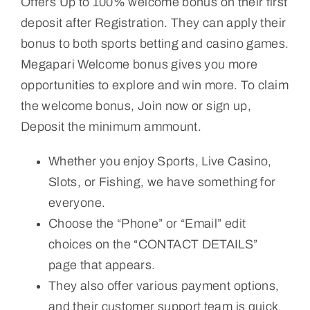
Offers Up to 100% welcome bonus on their first
deposit after Registration. They can apply their
bonus to both sports betting and casino games.
Megapari Welcome bonus gives you more
opportunities to explore and win more. To claim
the welcome bonus, Join now or sign up,
Deposit the minimum ammount.
Whether you enjoy Sports, Live Casino,
Slots, or Fishing, we have something for
everyone.
Choose the “Phone” or “Email” edit
choices on the “CONTACT DETAILS”
page that appears.
They also offer various payment options,
and their customer support team is quick