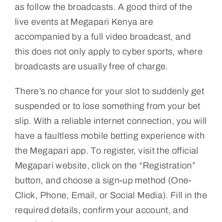
as follow the broadcasts. A good third of the
live events at Megapari Kenya are
accompanied by a full video broadcast, and
this does not only apply to cyber sports, where
broadcasts are usually free of charge.
There’s no chance for your slot to suddenly get
suspended or to lose something from your bet
slip. With a reliable internet connection, you will
have a faultless mobile betting experience with
the Megapari app. To register, visit the official
Megapari website, click on the “Registration”
button, and choose a sign-up method (One-
Click, Phone, Email, or Social Media). Fill in the
required details, confirm your account, and