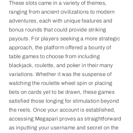
These slots came in a variety of themes,
ranging from ancient civilizations to modern
adventures, each with unique features and
bonus rounds that could provide striking
payouts. For players seeking a more strategic
approach, the platform offered a bounty of
table games to choose from including
blackjack, roulette, and poker in their many
variations. Whether it was the suspense of
watching the roulette wheel spin or placing
bets on cards yet to be drawn, these games
satisfied those longing for stimulation beyond
the reels. Once your account is established,
accessing Megapari proves as straightforward
as inputting your username and secret on the