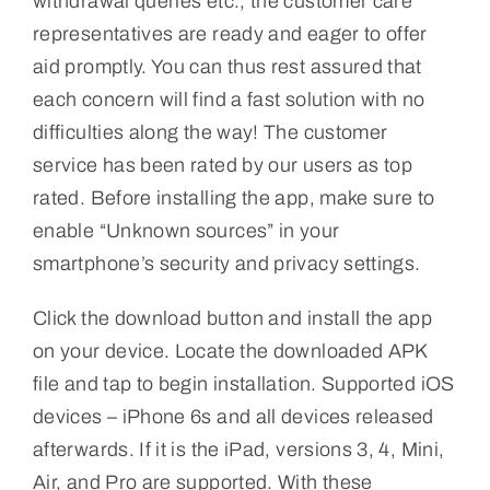
withdrawal queries etc., the customer care
representatives are ready and eager to offer
aid promptly. You can thus rest assured that
each concern will find a fast solution with no
difficulties along the way! The customer
service has been rated by our users as top
rated. Before installing the app, make sure to
enable “Unknown sources” in your
smartphone’s security and privacy settings.
Click the download button and install the app
on your device. Locate the downloaded APK
file and tap to begin installation. Supported iOS
devices – iPhone 6s and all devices released
afterwards. If it is the iPad, versions 3, 4, Mini,
Air, and Pro are supported. With these