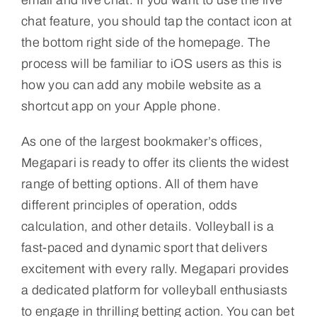
chat feature, you should tap the contact icon at
the bottom right side of the homepage. The
process will be familiar to iOS users as this is
how you can add any mobile website as a
shortcut app on your Apple phone.
As one of the largest bookmaker’s offices,
Megapari is ready to offer its clients the widest
range of betting options. All of them have
different principles of operation, odds
calculation, and other details. Volleyball is a
fast-paced and dynamic sport that delivers
excitement with every rally. Megapari provides
a dedicated platform for volleyball enthusiasts
to engage in thrilling betting action. You can bet