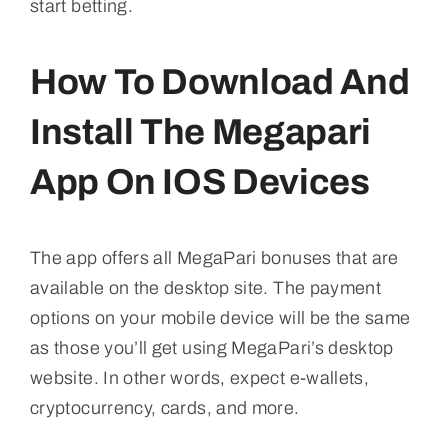
start betting.
How To Download And
Install The Megapari
App On IOS Devices
The app offers all MegaPari bonuses that are
available on the desktop site. The payment
options on your mobile device will be the same
as those you’ll get using MegaPari’s desktop
website. In other words, expect e-wallets,
cryptocurrency, cards, and more.