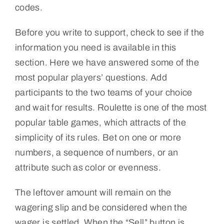
codes.
Before you write to support, check to see if the
information you need is available in this
section. Here we have answered some of the
most popular players’ questions. Add
participants to the two teams of your choice
and wait for results. Roulette is one of the most
popular table games, which attracts of the
simplicity of its rules. Bet on one or more
numbers, a sequence of numbers, or an
attribute such as color or evenness.
The leftover amount will remain on the
wagering slip and be considered when the
wager is settled. When the “Sell” button is