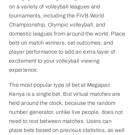
on a variety of volleyball leagues and
tournaments, including the FIVB World
Championship, Olympic volleyball, and
domestic leagues from around the world. Place
bets on match winners, set outcomes, and
player performance to add an extra layer of
excitement to your volleyball viewing
experience.
The most popular type of bet at Megapari
Kenya is a single bet. But virtual matches are
held around the clock, because the random
number generator, unlike live people, does not
need to rest between matches. Users can
place bets based on previous statistics, as well