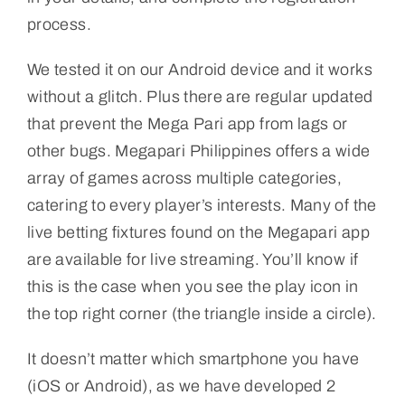
process.
We tested it on our Android device and it works
without a glitch. Plus there are regular updated
that prevent the Mega Pari app from lags or
other bugs. Megapari Philippines offers a wide
array of games across multiple categories,
catering to every player’s interests. Many of the
live betting fixtures found on the Megapari app
are available for live streaming. You’ll know if
this is the case when you see the play icon in
the top right corner (the triangle inside a circle).
It doesn’t matter which smartphone you have
(iOS or Android), as we have developed 2