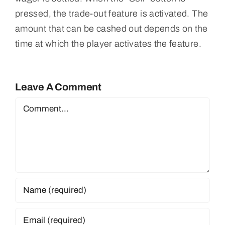
pressed, the trade-out feature is activated. The
amount that can be cashed out depends on the
time at which the player activates the feature.
Leave A Comment
Comment