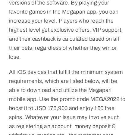
versions of the software. By playing your
favorite games in the Megapari app, you can
increase your level. Players who reach the
highest level get exclusive offers, VIP support,
and their cashback is calculated based on all
their bets, regardless of whether they win or
lose.
All iOS devices that fulfill the minimum system
requirements, which are listed below, will be
able to download and utilize the Megapari
mobile app. Use the promo code MEGA2022 to
boost it to USD 175,900 and enjoy 150 free
spins. Whatever your issue may involve such
as registering an account, money deposit &