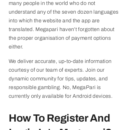
many people in the world who do not
understand any of the seven dozen languages
into which the website and the app are
translated. Megapari haven’t forgotten about
the proper organisation of payment options
either.
We deliver accurate, up-to-date information
courtesy of our team of experts. Join our
dynamic community for tips, updates, and
responsible gambling. No, MegaPari is
currently only available for Android devices.
How To Register And