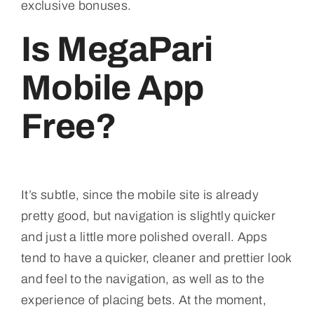
exclusive bonuses.
Is MegaPari
Mobile App
Free?
It’s subtle, since the mobile site is already
pretty good, but navigation is slightly quicker
and just a little more polished overall. Apps
tend to have a quicker, cleaner and prettier look
and feel to the navigation, as well as to the
experience of placing bets. At the moment,