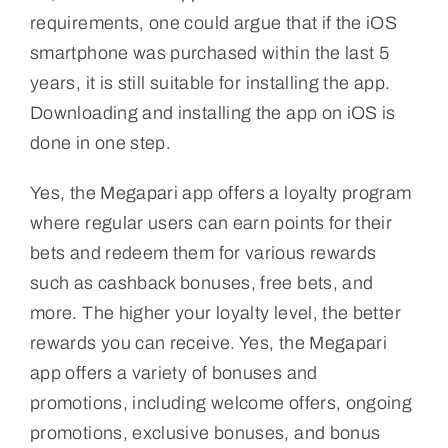
requirements, one could argue that if the iOS
smartphone was purchased within the last 5
years, it is still suitable for installing the app.
Downloading and installing the app on iOS is
done in one step.
Yes, the Megapari app offers a loyalty program
where regular users can earn points for their
bets and redeem them for various rewards
such as cashback bonuses, free bets, and
more. The higher your loyalty level, the better
rewards you can receive. Yes, the Megapari
app offers a variety of bonuses and
promotions, including welcome offers, ongoing
promotions, exclusive bonuses, and bonus