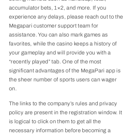
accumulator bets, 1×2, and more. If you
experience any delays, please reach out to the
Megapari customer support team for
assistance. You can also mark games as
favorites, while the casino keeps a history of
your gameplay and will provide you with a
“recently played” tab. One of the most
significant advantages of the MegaPari app is
the sheer number of sports users can wager
on.
The links to the company’s rules and privacy
policy are present in the registration window. It
is logical to click on them to get all the
necessary information before becoming a