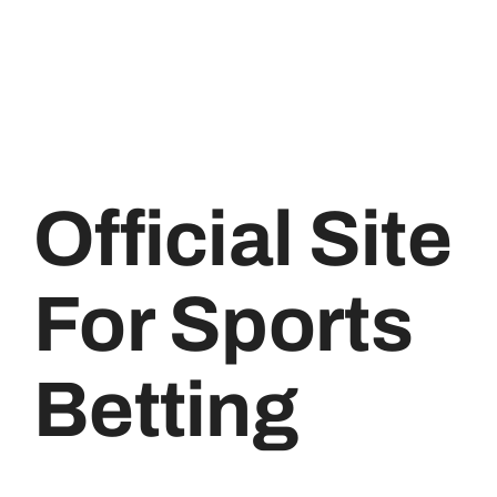
Official Site
For Sports
Betting