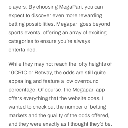
players. By choosing MegaPari, you can
expect to discover even more rewarding
betting possibilities. Megapari goes beyond
sports events, offering an array of exciting
categories to ensure you’re always
entertained.
While they may not reach the lofty heights of
10CRIC or Betway, the odds are still quite
appealing and feature a low overround
percentage. Of course, the Megapari app
offers everything that the website does. I
wanted to check out the number of betting
markets and the quality of the odds offered,
and they were exactly as I thought they’d be.