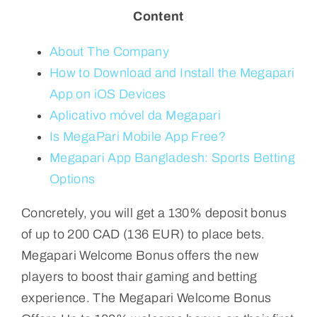
Content
About The Company
How to Download and Install the Megapari
App on iOS Devices
Aplicativo móvel da Megapari
Is MegaPari Mobile App Free?
Megapari App Bangladesh: Sports Betting
Options
Concretely, you will get a 130% deposit bonus
of up to 200 CAD (136 EUR) to place bets.
Megapari Welcome Bonus offers the new
players to boost thair gaming and betting
experience. The Megapari Welcome Bonus