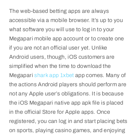
The web-based betting apps are always
accessible via a mobile browser. It’s up to you
what software you will use to log in to your
Megapari mobile app account or to create one
if you are not an official user yet. Unlike
Android users, though, iOS customers are
simplified when the time to download the
Megapari
shark app 1xbet
app comes. Many of
the actions Android players should perform are
not any Apple user’s obligations. It is because
the iOS Megapari native app apk file is placed
in the official Store for Apple apps. Once
registered, you can log in and start placing bets
on sports, playing casino games, and enjoying