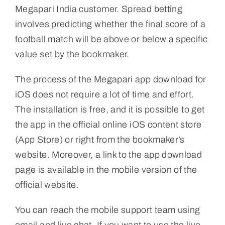
Megapari India customer. Spread betting
involves predicting whether the final score of a
football match will be above or below a specific
value set by the bookmaker.
The process of the Megapari app download for
iOS does not require a lot of time and effort.
The installation is free, and it is possible to get
the app in the official online iOS content store
(App Store) or right from the bookmaker’s
website. Moreover, a link to the app download
page is available in the mobile version of the
official website.
You can reach the mobile support team using
email and live chat. If you want to use the live