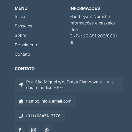
MENU
INFORMAÇÕES
Início
Flamboyant Noronha
Informações e passeios
Passeios
Ltda
Sobre
CNPJ: 26.851.202/0001-
30
Depoimentos
Contato
CONTATO
Rua São Miguel s/n, Praça Flamboyant – Vila
dos remédios – PE
flambo.info@gmail.com
(011) 93474-7778