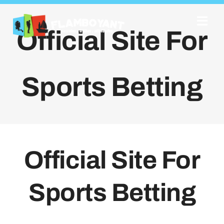
Skip
to
Togg
Official Site For
content
Navi
Início
Sports Betting
Passeios
Sobre
Official Site For
Depoimentos
Sports Betting
Contato