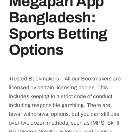
Megapari App
Bangladesh:
Sports Betting
Options
Trusted Bookmakers – All our Bookmakers are
licensed by certain licensing bodies. This
includes keeping to a strict code of conduct
including responsible gambling. There are
fewer withdrawal options, but you can still use
over two dozen methods, such as IMPS, Skrill,
WebMoney, Neteller, EcoPayz, and cryptos.