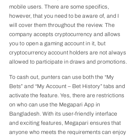
mobile users. There are some specifics,
however, that you need to be aware of, and I
will cover them throughout the review. The
company accepts cryptocurrency and allows
you to open a gaming account in it, but
cryptocurrency account holders are not always
allowed to participate in draws and promotions.
To cash out, punters can use both the “My
Bets” and “My Account – Bet History” tabs and
activate the feature. Yes, there are restrictions
on who can use the Megapari App in
Bangladesh. With its user-friendly interface
and exciting features, Megapari ensures that
anyone who meets the requirements can enjoy