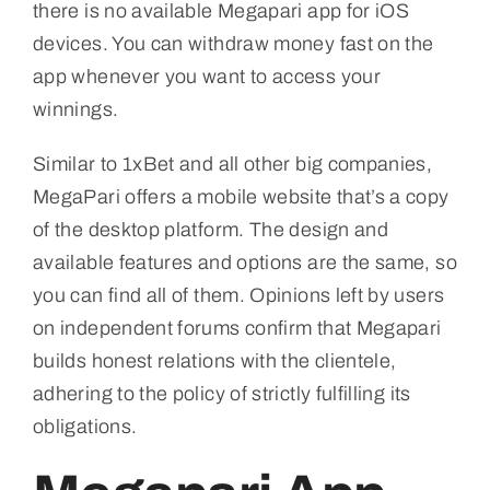
there is no available Megapari app for iOS
devices. You can withdraw money fast on the
app whenever you want to access your
winnings.
Similar to 1xBet and all other big companies,
MegaPari offers a mobile website that’s a copy
of the desktop platform. The design and
available features and options are the same, so
you can find all of them. Opinions left by users
on independent forums confirm that Megapari
builds honest relations with the clientele,
adhering to the policy of strictly fulfilling its
obligations.