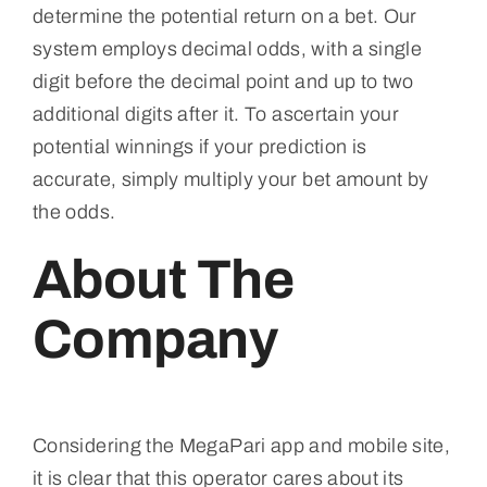
determine the potential return on a bet. Our
system employs decimal odds, with a single
digit before the decimal point and up to two
additional digits after it. To ascertain your
potential winnings if your prediction is
accurate, simply multiply your bet amount by
the odds.
About The
Company
Considering the MegaPari app and mobile site,
it is clear that this operator cares about its