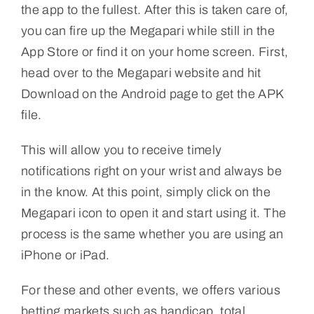
the app to the fullest. After this is taken care of,
you can fire up the Megapari while still in the
App Store or find it on your home screen. First,
head over to the Megapari website and hit
Download on the Android page to get the APK
file.
This will allow you to receive timely
notifications right on your wrist and always be
in the know. At this point, simply click on the
Megapari icon to open it and start using it. The
process is the same whether you are using an
iPhone or iPad.
For these and other events, we offers various
betting markets such as handicap, total,