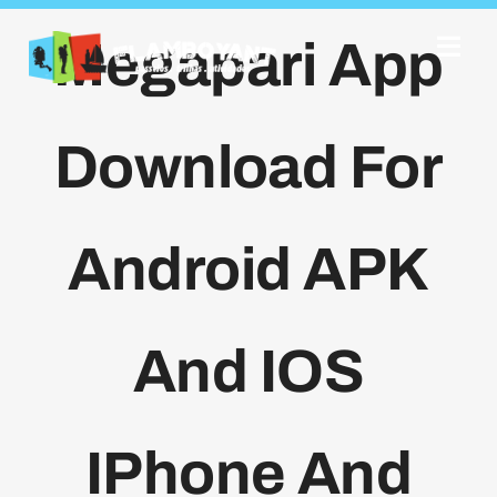
Skip
Megapari App
to
Togg
content
Navi
Início
Download For
Passeios
Android APK
Sobre
And IOS
Depoimentos
Contato
IPhone And