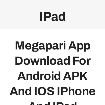
IPad
Megapari App
Download For
Android APK
And IOS IPhone