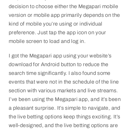
decision to choose either the Megapari mobile
version or mobile app primarily depends on the
kind of mobile you’re using or individual
preference. Just tap the app icon on your
mobile screen to load and log in.
I got the Megapari app using your website’s
download for Android button to reduce the
search time significantly. I also found some
events that were not in the schedule of the line
section with various markets and live streams.
I’ve been using the Megapari app, and it’s been
a pleasant surprise. It’s simple to navigate, and
the live betting options keep things exciting. It’s
well-designed, and the live betting options are