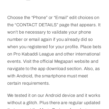
Choose the “Phone” or “Email” edit choices on
the “CONTACT DETAILS” page that appears. It
won’t be necessary to validate your phone
number or email again if you already did so
when you registered for your profile. Place bets
on Pro Kabaddi League and other international
events. Visit the official Megapari website and
navigate to the app download section. Also, as
with Android, the smartphone must meet
certain requirements.
We tested it on our Android device and it works
without a glitch. Plus there are regular updated