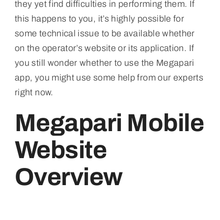
they yet find difficulties in performing them. If
this happens to you, it’s highly possible for
some technical issue to be available whether
on the operator’s website or its application. If
you still wonder whether to use the Megapari
app, you might use some help from our experts
right now.
Megapari Mobile
Website
Overview