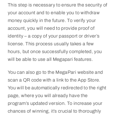
This step is necessary to ensure the security of
your account and to enable you to withdraw
money quickly in the future. To verify your
account, you will need to provide proof of
identity – a copy of your passport or driver’s
license. This process usually takes a few
hours, but once successfully completed, you
will be able to use all Megapari features.
You can also go to the MegaPari website and
scan a QR code with a link to the App Store.
You will be automatically redirected to the right
page, where you will already have the
program’s updated version. To increase your
chances of winning, it’s crucial to thoroughly