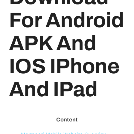
For Android
APK And
IOS IPhone
And IPad
Content