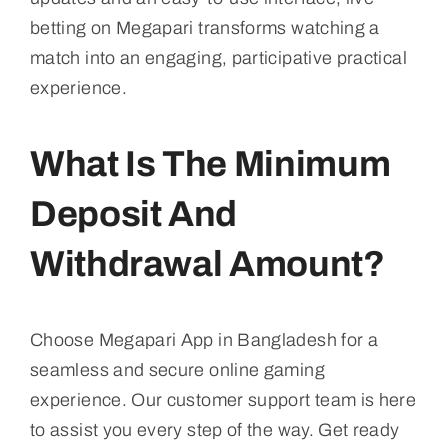
betting on Megapari transforms watching a
match into an engaging, participative practical
experience.
What Is The Minimum
Deposit And
Withdrawal Amount?
Choose Megapari App in Bangladesh for a
seamless and secure online gaming
experience. Our customer support team is here
to assist you every step of the way. Get ready