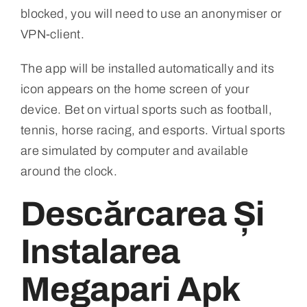
blocked, you will need to use an anonymiser or
VPN-client.
The app will be installed automatically and its
icon appears on the home screen of your
device. Bet on virtual sports such as football,
tennis, horse racing, and esports. Virtual sports
are simulated by computer and available
around the clock.
Descărcarea Și
Instalarea
Megapari Apk