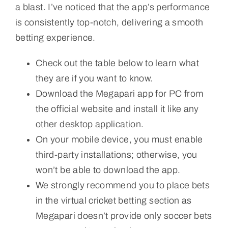
a blast. I’ve noticed that the app’s performance
is consistently top-notch, delivering a smooth
betting experience.
Check out the table below to learn what
they are if you want to know.
Download the Megapari app for PC from
the official website and install it like any
other desktop application.
On your mobile device, you must enable
third-party installations; otherwise, you
won’t be able to download the app.
We strongly recommend you to place bets
in the virtual cricket betting section as
Megapari doesn’t provide only soccer bets