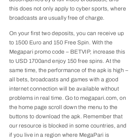
this does not only apply to cyber sports, where
broadcasts are usually free of charge.
On your first two deposits, you can receive up
to 1500 Euro and 150 Free Spin. With the
Megapari promo code – BETVIP, increase this
to USD 1700and enjoy 150 free spins. At the
same time, the performance of the apk is high –
all bets, broadcasts and games with a good
internet connection will be available without
problems in real time. Go to megapari.com, on
the home page scroll down the menu to the
buttons to download the apk. Remember that
our resource is blocked in some countries, and
if you live in a region where MegaPari is