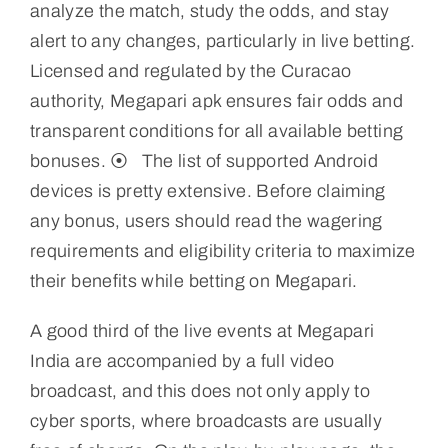
analyze the match, study the odds, and stay
alert to any changes, particularly in live betting.
Licensed and regulated by the Curacao
authority, Megapari apk ensures fair odds and
transparent conditions for all available betting
bonuses. ⦿ The list of supported Android
devices is pretty extensive. Before claiming
any bonus, users should read the wagering
requirements and eligibility criteria to maximize
their benefits while betting on Megapari.
A good third of the live events at Megapari
India are accompanied by a full video
broadcast, and this does not only apply to
cyber sports, where broadcasts are usually