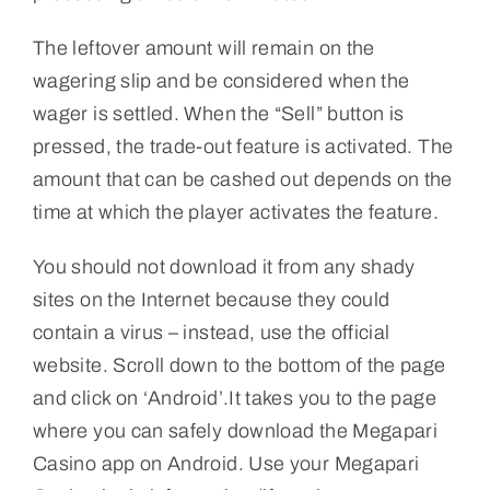
The leftover amount will remain on the
wagering slip and be considered when the
wager is settled. When the “Sell” button is
pressed, the trade-out feature is activated. The
amount that can be cashed out depends on the
time at which the player activates the feature.
You should not download it from any shady
sites on the Internet because they could
contain a virus – instead, use the official
website. Scroll down to the bottom of the page
and click on ‘Android’.It takes you to the page
where you can safely download the Megapari
Casino app on Android. Use your Megapari