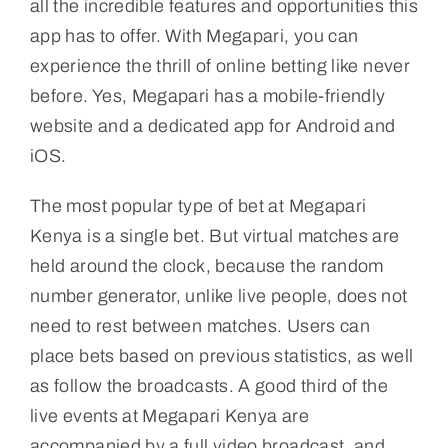
all the incredible features and opportunities this
app has to offer. With Megapari, you can
experience the thrill of online betting like never
before. Yes, Megapari has a mobile-friendly
website and a dedicated app for Android and
iOS.
The most popular type of bet at Megapari
Kenya is a single bet. But virtual matches are
held around the clock, because the random
number generator, unlike live people, does not
need to rest between matches. Users can
place bets based on previous statistics, as well
as follow the broadcasts. A good third of the
live events at Megapari Kenya are
accompanied by a full video broadcast, and