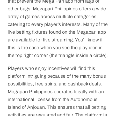
that prevent the Mega Pari app from lags or
other bugs. Megapari Philippines offers a wide
array of games across multiple categories,
catering to every player’s interests. Many of the
live betting fixtures found on the Megapari app
are available for live streaming. You’ll know if
this is the case when you see the play icon in
the top right corner (the triangle inside a circle).
Players who enjoy incentives will find this
platform intriguing because of the many bonus
possibilities, free spins, and cashback deals.
Megapari Philippines operates legally with an
international license from the Autonomous
Island of Anjouan. This ensures that all betting
activities are regulated and fair. The platform is