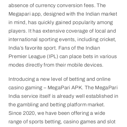
absence of currency conversion fees. The
Megapari app, designed with the Indian market
in mind, has quickly gained popularity among
players. It has extensive coverage of local and
international sporting events, including cricket,
India’s favorite sport. Fans of the Indian
Premier League (IPL) can place bets in various
modes directly from their mobile devices.
Introducing a new level of betting and online
casino gaming – MegaPari APK. The MegaPari
India service itself is already well established in
the gambling and betting platform market.
Since 2020, we have been offering a wide
range of sports betting, casino games and slot