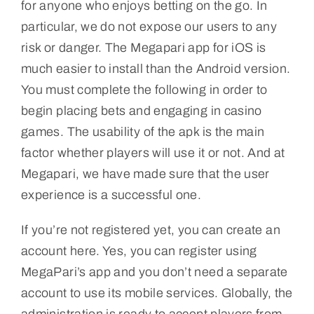
for anyone who enjoys betting on the go. In
particular, we do not expose our users to any
risk or danger. The Megapari app for iOS is
much easier to install than the Android version.
You must complete the following in order to
begin placing bets and engaging in casino
games. The usability of the apk is the main
factor whether players will use it or not. And at
Megapari, we have made sure that the user
experience is a successful one.
If you’re not registered yet, you can create an
account here. Yes, you can register using
MegaPari’s app and you don’t need a separate
account to use its mobile services. Globally, the
administration is ready to accept players from