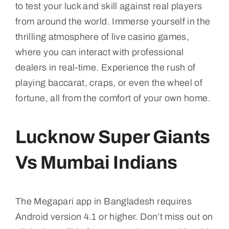
to test your luck and skill against real players
from around the world. Immerse yourself in the
thrilling atmosphere of live casino games,
where you can interact with professional
dealers in real-time. Experience the rush of
playing baccarat, craps, or even the wheel of
fortune, all from the comfort of your own home.
Lucknow Super Giants
Vs Mumbai Indians
The Megapari app in Bangladesh requires
Android version 4.1 or higher. Don’t miss out on