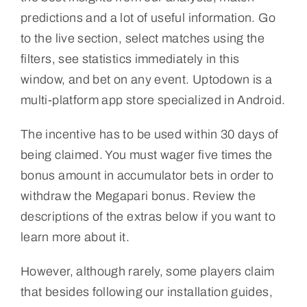
predictions and a lot of useful information. Go
to the live section, select matches using the
filters, see statistics immediately in this
window, and bet on any event. Uptodown is a
multi-platform app store specialized in Android.
The incentive has to be used within 30 days of
being claimed. You must wager five times the
bonus amount in accumulator bets in order to
withdraw the Megapari bonus. Review the
descriptions of the extras below if you want to
learn more about it.
However, although rarely, some players claim
that besides following our installation guides,