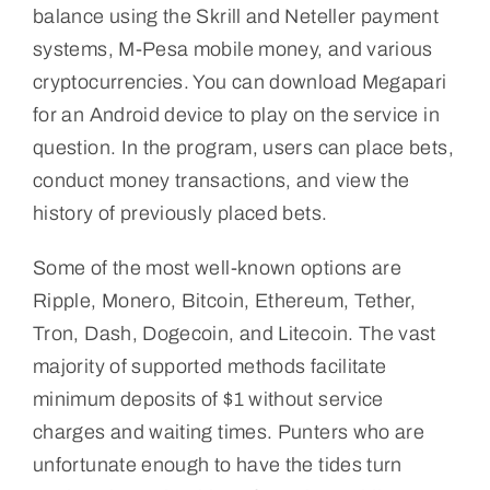
balance using the Skrill and Neteller payment
systems, M-Pesa mobile money, and various
cryptocurrencies. You can download Megapari
for an Android device to play on the service in
question. In the program, users can place bets,
conduct money transactions, and view the
history of previously placed bets.
Some of the most well-known options are
Ripple, Monero, Bitcoin, Ethereum, Tether,
Tron, Dash, Dogecoin, and Litecoin. The vast
majority of supported methods facilitate
minimum deposits of $1 without service
charges and waiting times. Punters who are
unfortunate enough to have the tides turn