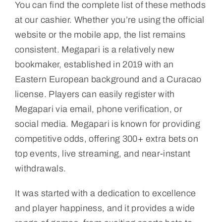
You can find the complete list of these methods
at our cashier. Whether you’re using the official
website or the mobile app, the list remains
consistent. Megapari is a relatively new
bookmaker, established in 2019 with an
Eastern European background and a Curacao
license. Players can easily register with
Megapari via email, phone verification, or
social media. Megapari is known for providing
competitive odds, offering 300+ extra bets on
top events, live streaming, and near-instant
withdrawals.
It was started with a dedication to excellence
and player happiness, and it provides a wide