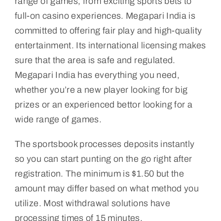
range of games, from exciting sports bets to
full-on casino experiences. Megapari India is
committed to offering fair play and high-quality
entertainment. Its international licensing makes
sure that the area is safe and regulated.
Megapari India has everything you need,
whether you’re a new player looking for big
prizes or an experienced bettor looking for a
wide range of games.
The sportsbook processes deposits instantly
so you can start punting on the go right after
registration. The minimum is $1.50 but the
amount may differ based on what method you
utilize. Most withdrawal solutions have
processing times of 15 minutes.