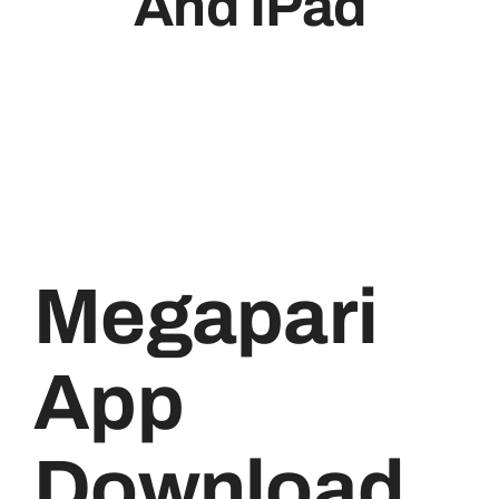
And IPad
Megapari
App
Download