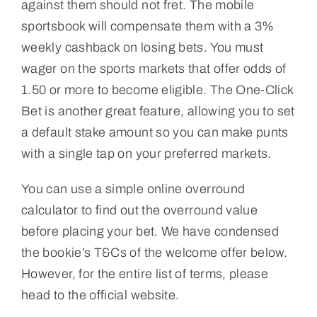
against them should not fret. The mobile
sportsbook will compensate them with a 3%
weekly cashback on losing bets. You must
wager on the sports markets that offer odds of
1.50 or more to become eligible. The One-Click
Bet is another great feature, allowing you to set
a default stake amount so you can make punts
with a single tap on your preferred markets.
You can use a simple online overround
calculator to find out the overround value
before placing your bet. We have condensed
the bookie’s T&Cs of the welcome offer below.
However, for the entire list of terms, please
head to the official website.