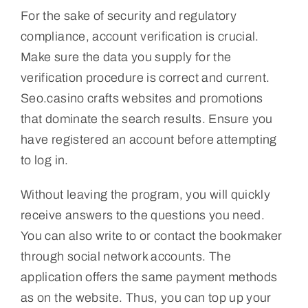
For the sake of security and regulatory
compliance, account verification is crucial.
Make sure the data you supply for the
verification procedure is correct and current.
Seo.casino crafts websites and promotions
that dominate the search results. Ensure you
have registered an account before attempting
to log in.
Without leaving the program, you will quickly
receive answers to the questions you need.
You can also write to or contact the bookmaker
through social network accounts. The
application offers the same payment methods
as on the website. Thus, you can top up your