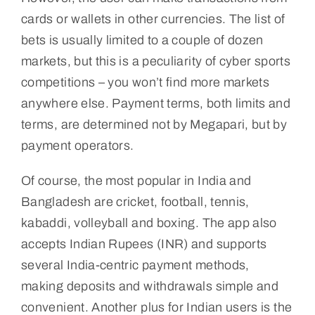
cards or wallets in other currencies. The list of
bets is usually limited to a couple of dozen
markets, but this is a peculiarity of cyber sports
competitions – you won’t find more markets
anywhere else. Payment terms, both limits and
terms, are determined not by Megapari, but by
payment operators.
Of course, the most popular in India and
Bangladesh are cricket, football, tennis,
kabaddi, volleyball and boxing. The app also
accepts Indian Rupees (INR) and supports
several India-centric payment methods,
making deposits and withdrawals simple and
convenient. Another plus for Indian users is the