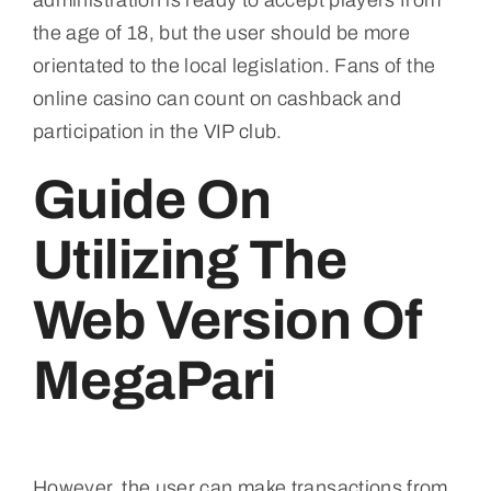
the age of 18, but the user should be more
orientated to the local legislation. Fans of the
online casino can count on cashback and
participation in the VIP club.
Guide On
Utilizing The
Web Version Of
MegaPari
However, the user can make transactions from