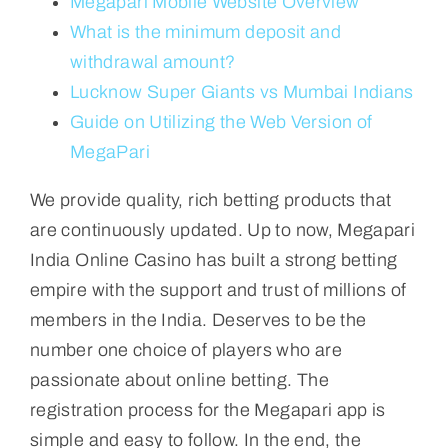
Megapari Mobile Website Overview
What is the minimum deposit and
withdrawal amount?
Lucknow Super Giants vs Mumbai Indians
Guide on Utilizing the Web Version of
MegaPari
We provide quality, rich betting products that
are continuously updated. Up to now, Megapari
India Online Casino has built a strong betting
empire with the support and trust of millions of
members in the India. Deserves to be the
number one choice of players who are
passionate about online betting. The
registration process for the Megapari app is
simple and easy to follow. In the end, the