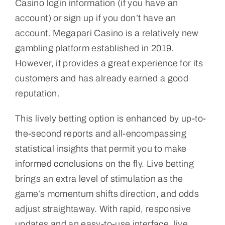
Casino login information (if you have an
account) or sign up if you don’t have an
account. Megapari Casino is a relatively new
gambling platform established in 2019.
However, it provides a great experience for its
customers and has already earned a good
reputation.
This lively betting option is enhanced by up-to-
the-second reports and all-encompassing
statistical insights that permit you to make
informed conclusions on the fly. Live betting
brings an extra level of stimulation as the
game’s momentum shifts direction, and odds
adjust straightaway. With rapid, responsive
updates and an easy-to-use interface, live