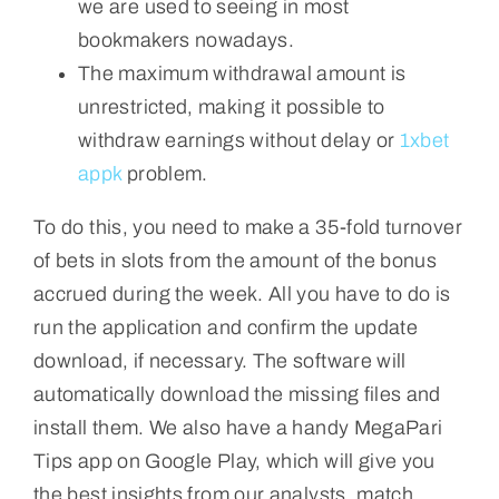
we are used to seeing in most
bookmakers nowadays.
The maximum withdrawal amount is
unrestricted, making it possible to
withdraw earnings without delay or
1xbet
appk
problem.
To do this, you need to make a 35-fold turnover
of bets in slots from the amount of the bonus
accrued during the week. All you have to do is
run the application and confirm the update
download, if necessary. The software will
automatically download the missing files and
install them. We also have a handy MegaPari
Tips app on Google Play, which will give you
the best insights from our analysts, match