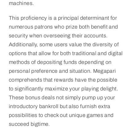
machines.
This proficiency is a principal determinant for
numerous patrons who prize both benefit and
security when overseeing their accounts.
Additionally, some users value the diversity of
options that allow for both traditional and digital
methods of depositing funds depending on
personal preference and situation. Megapari
comprehends that rewards have the possible
to significantly maximize your playing delight.
These bonus deals not simply pump up your
introductory bankroll but also furnish extra
possibilities to check out unique games and
succeed bigtime.