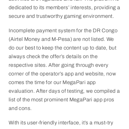
dedicated to its members’ interests, providing a
secure and trustworthy gaming environment.
Incomplete payment system for the DR Congo
(Airtel Money and M-Pesa) are not listed. We
do our best to keep the content up to date, but
always check the offer’s details on the
respective sites. After going through every
corner of the operator’s app and website, now
comes the time for our MegaPari app
evaluation. After days of testing, we compiled a
list of the most prominent MegaPari app pros
and cons.
With its user-friendly interface, it’s a must-try