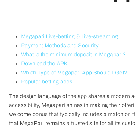
Megapari Live-betting & Live-streaming
Payment Methods and Security
What is the minimum deposit in Megapari?
Download the APK
Which Type of Megapari App Should I Get?
Popular betting apps
The design language of the app shares a modern aest
accessibility, Megapari shines in making their off
welcome bonus that typically includes a match on t
that MegaPari remains a trusted site for all its cus