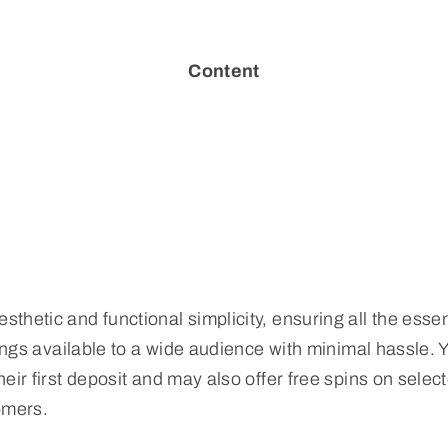
Content
hetic and functional simplicity, ensuring all the essen
erings available to a wide audience with minimal hassle
heir first deposit and may also offer free spins on se
tomers.