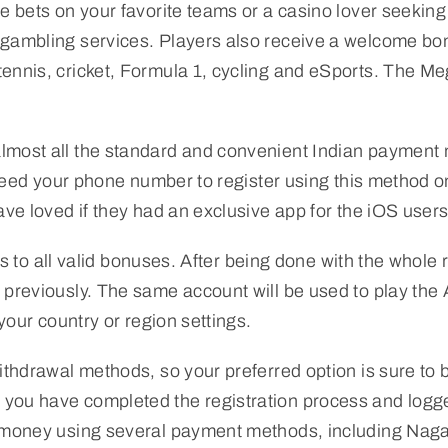
 bets on your favorite teams or a casino lover seeking th
 gambling services. Players also receive a welcome bon
nnis, cricket, Formula 1, cycling and eSports. The Mega
lmost all the standard and convenient Indian payment m
t need your phone number to register using this method
ave loved if they had an exclusive app for the iOS users
ies to all valid bonuses. After being done with the whole
 previously. The same account will be used to play the 
your country or region settings.
ithdrawal methods, so your preferred option is sure to b
ou have completed the registration process and logged i
t money using several payment methods, including Naga