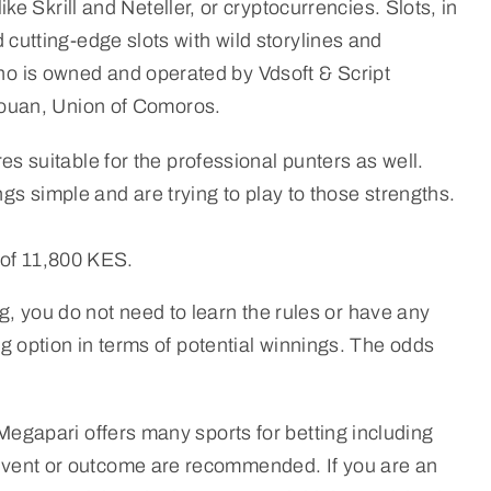
 Skrill and Neteller, or cryptocurrencies. Slots, in
d cutting-edge slots with wild storylines and
ino is owned and operated by Vdsoft & Script
jouan, Union of Comoros.
s suitable for the professional punters as well.
ngs simple and are trying to play to those strengths.
of 11,800 KES.
g, you do not need to learn the rules or have any
ing option in terms of potential winnings. The odds
. Megapari offers many sports for betting including
e event or outcome are recommended. If you are an