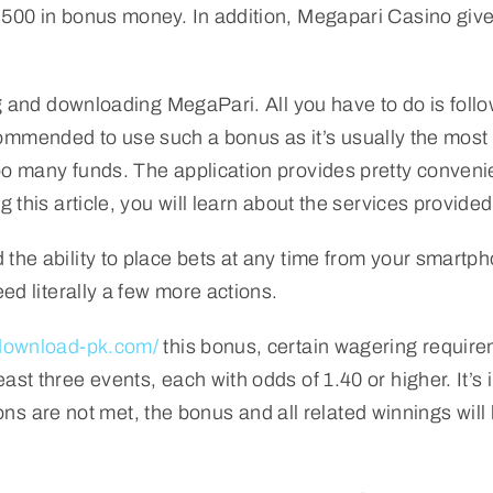
,500 in bonus money. In addition, Megapari Casino gives
ng and downloading MegaPari. All you have to do is follo
 recommended to use such a bonus as it’s usually the mos
oo many funds. The application provides pretty conveni
 this article, you will learn about the services provided
the ability to place bets at any time from your smartph
eed literally a few more actions.
-download-pk.com/
this bonus, certain wagering requi
ast three events, each with odds of 1.40 or higher. It’
itions are not met, the bonus and all related winnings wi