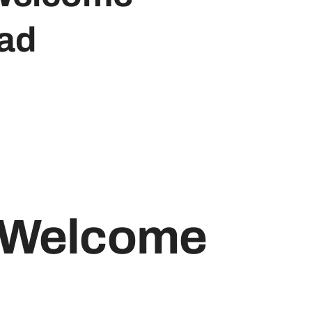
ad
a Welcome