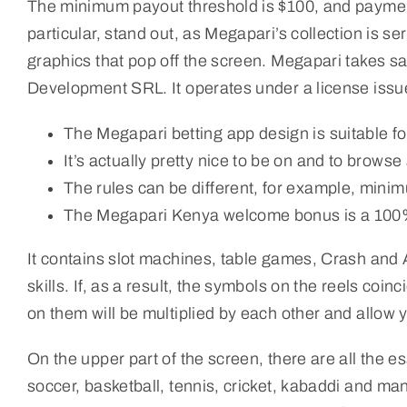
The minimum payout threshold is $100, and payments 
particular, stand out, as Megapari’s collection is se
graphics that pop off the screen. Megapari takes sa
Development SRL. It operates under a license iss
The Megapari betting app design is suitable fo
It’s actually pretty nice to be on and to brows
The rules can be different, for example, minim
The Megapari Kenya welcome bonus is a 100% 
It contains slot machines, table games, Crash and A
skills. If, as a result, the symbols on the reels coi
on them will be multiplied by each other and allow y
On the upper part of the screen, there are all the es
soccer, basketball, tennis, cricket, kabaddi and m