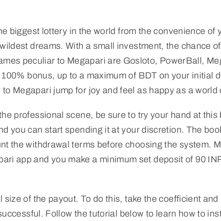
e biggest lottery in the world from the convenience of yo
wildest dreams. With a small investment, the chance of
es peculiar to Megapari are Gosloto, PowerBall, Mega
g 100% bonus, up to a maximum of BDT on your initial dep
to Megapari jump for joy and feel as happy as a world 
he professional scene, be sure to try your hand at this 
d you can start spending it at your discretion. The book
unt the withdrawal terms before choosing the system. M
ari app and you make a minimum set deposit of 90 INR t
size of the payout. To do this, take the coefficient and 
successful. Follow the tutorial below to learn how to ins