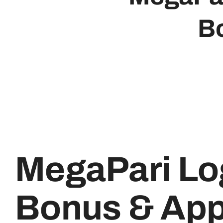
B
MegaPari Lo
Bonus & Ap