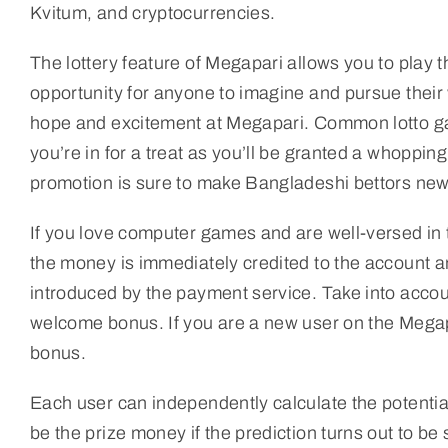
Kvitum, and cryptocurrencies.
The lottery feature of Megapari allows you to play th
opportunity for anyone to imagine and pursue their 
hope and excitement at Megapari. Common lotto gam
you’re in for a treat as you’ll be granted a whoppin
promotion is sure to make Bangladeshi bettors new 
If you love computer games and are well-versed in t
the money is immediately credited to the account an
introduced by the payment service. Take into acco
welcome bonus. If you are a new user on the Megap
bonus.
Each user can independently calculate the potential 
be the prize money if the prediction turns out to be 