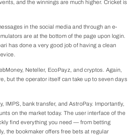
vents, and the winnings are much higher. Cricket is
 messages in the social media and through an e-
umulators are at the bottom of the page upon login.
ari has done a very good job of having a clean
device.
WebMoney, Neteller, EcoPayz, and cryptos. Again,
e, but the operator itself can take up to seven days
, IMPS, bank transfer, and AstroPay. Importantly,
nts on the market today. The user interface of the
ickly find everything you need — from betting
y, the bookmaker offers free bets at regular