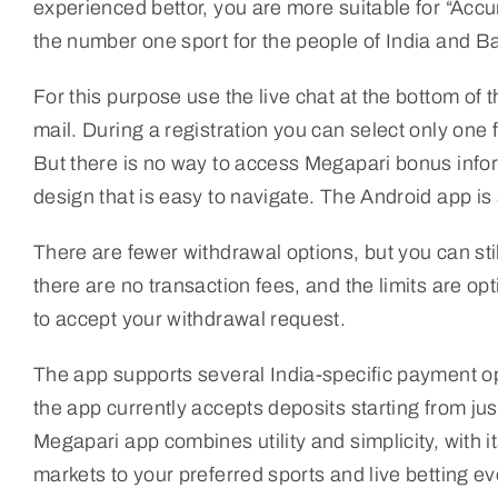
experienced bettor, you are more suitable for “Accu
the number one sport for the people of India and 
For this purpose use the live chat at the bottom of
mail. During a registration you can select only one
But there is no way to access Megapari bonus infor
design that is easy to navigate. The Android app is 
There are fewer withdrawal options, but you can st
there are no transaction fees, and the limits are op
to accept your withdrawal request.
The app supports several India-specific payment op
the app currently accepts deposits starting from ju
Megapari app combines utility and simplicity, with i
markets to your preferred sports and live betting e