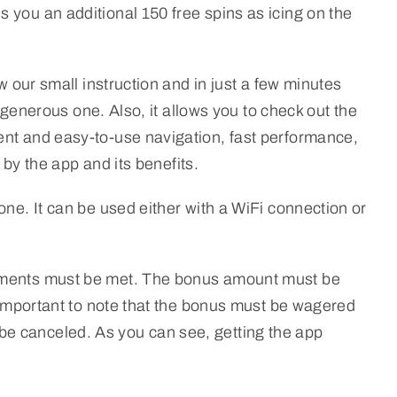
 you an additional 150 free spins as icing on the
w our small instruction and in just a few minutes
t generous one. Also, it allows you to check out the
ent and easy-to-use navigation, fast performance,
 by the app and its benefits.
one. It can be used either with a WiFi connection or
rements must be met. The bonus amount must be
s important to note that the bonus must be wagered
ll be canceled. As you can see, getting the app