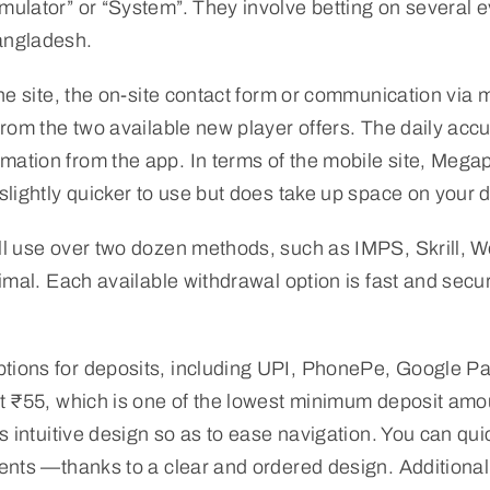
mulator” or “System”. They involve betting on several e
Bangladesh.
 the site, the on-site contact form or communication via
 from the two available new player offers. The daily acc
mation from the app. In terms of the mobile site, Megap
slightly quicker to use but does take up space on your 
ill use over two dozen methods, such as IMPS, Skrill, 
timal. Each available withdrawal option is fast and secur
tions for deposits, including UPI, PhonePe, Google Pay
st ₹55, which is one of the lowest minimum deposit amou
ts intuitive design so as to ease navigation. You can qu
vents —thanks to a clear and ordered design. Additionall