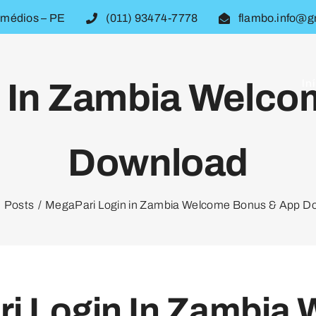
remédios – PE
(011) 93474-7778
flambo.info@g
In
 In Zambia Welc
Download
Posts
MegaPari Login in Zambia Welcome Bonus & App D
i Login In Zambia