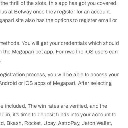
e thrill of the slots, this app has got you covered.
us at Betway once they register for an account.
pari site also has the options to register email or
ethods. You will get your credentials which should
 on the Megapari bet app. For nwo the iOS users can
.
 registration process, you will be able to access your
Android or iOS apps of Megapari. After selecting
e included. The win rates are verified, and the
n, it’s time to deposit funds into your account to
d, Bkash, Rocket, Upay, AstroPay, Jeton Wallet,