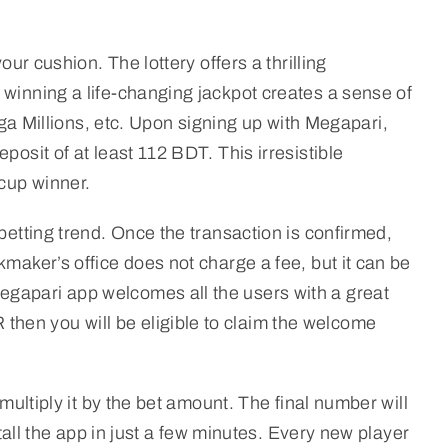
ur cushion. The lottery offers a thrilling
 winning a life-changing jackpot creates a sense of
 Millions, etc. Upon signing up with Megapari,
osit of at least 112 BDT. This irresistible
cup winner.
betting trend. Once the transaction is confirmed,
maker’s office does not charge a fee, but it can be
egapari app welcomes all the users with a great
hen you will be eligible to claim the welcome
multiply it by the bet amount. The final number will
tall the app in just a few minutes. Every new player