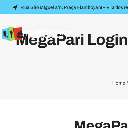
Skip
Rua São Miguel s/n, Praça Flamboyant – Vila dos 
to
content
MegaPari Login
Home
MegaPar