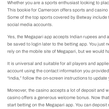
Whether you are a sports enthusiast looking to place
This bookie for Cameroon offers sports and casino
Some of the top sports covered by Betway include te
social media accounts.
Yes, the Megapari app accepts Indian rupees and a
be saved to login later to the betting app. You jus
rely on the mobile site of Megapari, but we would h
It is universal and suitable for all players and appl
account using the contact information you provided
“India,” follow the on-screen instructions to update 
Moreover, the casino accepts a lot of deposit and w
casino offers a generous welcome bonus. Now that y
start betting on the Megapari app. You can deposi