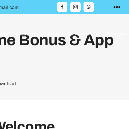
mail.com
ício
Passeios
Sobre
Depoimentos
Contato
ome Bonus & App
ownload
 Welcome