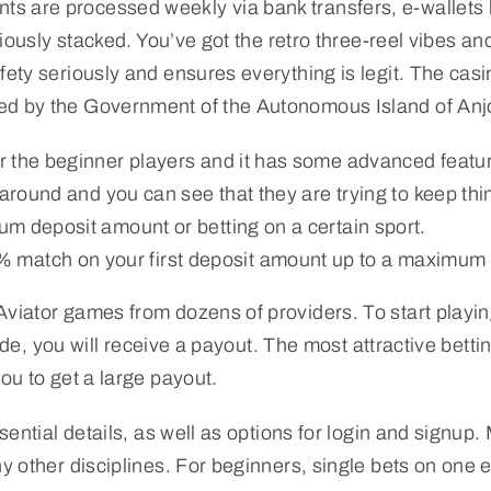
are processed weekly via bank transfers, e-wallets like
riously stacked. You’ve got the retro three-reel vibes an
fety seriously and ensures everything is legit. The cas
ued by the Government of the Autonomous Island of An
r the beginner players and it has some advanced feature
e around and you can see that they are trying to keep thi
um deposit amount or betting on a certain sport.
match on your first deposit amount up to a maximum 
viator games from dozens of providers. To start playin
ncide, you will receive a payout. The most attractive bett
ou to get a large payout.
sential details, as well as options for login and signup
any other disciplines. For beginners, single bets on on