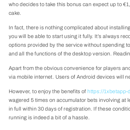
who decides to take this bonus can expect up to €1
cake.
In fact, there is nothing complicated about installi
you will be able to start using it fully. It’s always
options provided by the service without spending t
and all the functions of the desktop version. Reading
Apart from the obvious convenience for players and 
via mobile internet. Users of Android devices will n
However, to enjoy the benefits of
https://1xbetapp
wagered 5 times on accumulator bets involving at le
in full within 30 days of registration. If these cond
running is indeed a bit of a hassle.