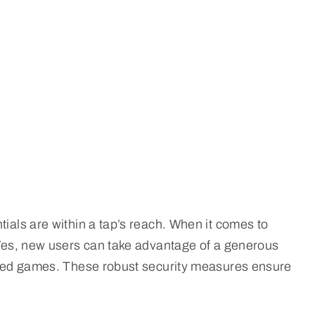
tials are within a tap’s reach. When it comes to
. Yes, new users can take advantage of a generous
lected games. These robust security measures ensure