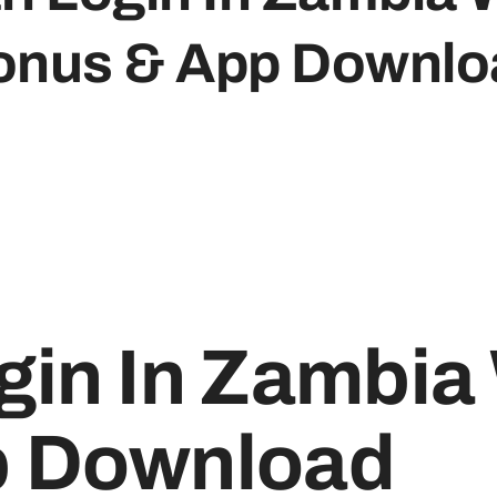
onus & App Downlo
gin In Zambi
p Download