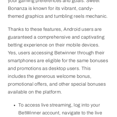
your gaming preferences and goals. Sweet
Bonanza is known for its vibrant, candy-
themed graphics and tumbling reels mechanic.
Thanks to these features, Android users are
guaranteed a comprehensive and captivating
betting experience on their mobile devices.
Yes, users accessing Betwinner through their
smartphones are eligible for the same bonuses
and promotions as desktop users. This
includes the generous welcome bonus,
promotional offers, and other special bonuses
available on the platform.
To access live streaming, log into your
BetWinner account, navigate to the live