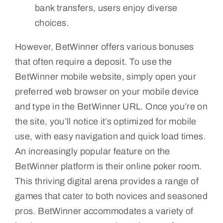
bank transfers, users enjoy diverse
choices.
However, BetWinner offers various bonuses
that often require a deposit. To use the
BetWinner mobile website, simply open your
preferred web browser on your mobile device
and type in the BetWinner URL. Once you’re on
the site, you’ll notice it’s optimized for mobile
use, with easy navigation and quick load times.
An increasingly popular feature on the
BetWinner platform is their online poker room.
This thriving digital arena provides a range of
games that cater to both novices and seasoned
pros. BetWinner accommodates a variety of