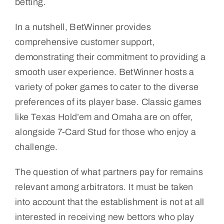
betting.
In a nutshell, BetWinner provides
comprehensive customer support,
demonstrating their commitment to providing a
smooth user experience. BetWinner hosts a
variety of poker games to cater to the diverse
preferences of its player base. Classic games
like Texas Hold’em and Omaha are on offer,
alongside 7-Card Stud for those who enjoy a
challenge.
The question of what partners pay for remains
relevant among arbitrators. It must be taken
into account that the establishment is not at all
interested in receiving new bettors who play