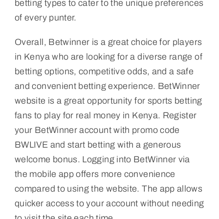
betting types to cater to the unique preferences
of every punter.
Overall, Betwinner is a great choice for players
in Kenya who are looking for a diverse range of
betting options, competitive odds, and a safe
and convenient betting experience. BetWinner
website is a great opportunity for sports betting
fans to play for real money in Kenya. Register
your BetWinner account with promo code
BWLIVE and start betting with a generous
welcome bonus. Logging into BetWinner via
the mobile app offers more convenience
compared to using the website. The app allows
quicker access to your account without needing
to visit the site each time.