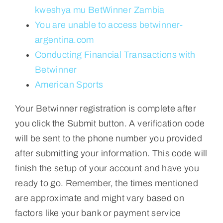
kweshya mu BetWinner Zambia
You are unable to access betwinner-
argentina.com
Conducting Financial Transactions with
Betwinner
American Sports
Your Betwinner registration is complete after
you click the Submit button. A verification code
will be sent to the phone number you provided
after submitting your information. This code will
finish the setup of your account and have you
ready to go. Remember, the times mentioned
are approximate and might vary based on
factors like your bank or payment service