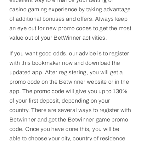
casino gaming experience by taking advantage
of additional bonuses and offers. Always keep
an eye out for new promo codes to get the most
value out of your BetWinner activities.
If you want good odds, our advice is to register
with this bookmaker now and download the
updated app. After registering, you will get a
promo code on the Betwinner website or in the
app. The promo code will give you up to 130%
of your first deposit, depending on your
country. There are several ways to register with
Betwinner and get the Betwinner game promo
code. Once you have done this, you will be
able to choose your city, country of residence