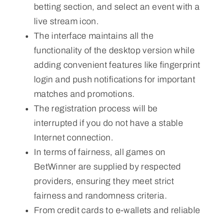
betting section, and select an event with a
live stream icon.
The interface maintains all the
functionality of the desktop version while
adding convenient features like fingerprint
login and push notifications for important
matches and promotions.
The registration process will be
interrupted if you do not have a stable
Internet connection.
In terms of fairness, all games on
BetWinner are supplied by respected
providers, ensuring they meet strict
fairness and randomness criteria.
From credit cards to e-wallets and reliable