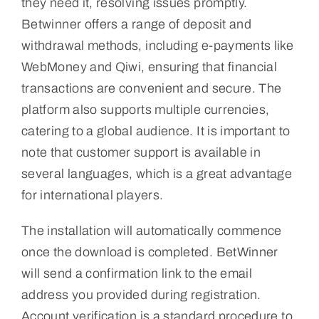
they need it, resolving issues promptly.
Betwinner offers a range of deposit and
withdrawal methods, including e-payments like
WebMoney and Qiwi, ensuring that financial
transactions are convenient and secure. The
platform also supports multiple currencies,
catering to a global audience. It is important to
note that customer support is available in
several languages, which is a great advantage
for international players.
The installation will automatically commence
once the download is completed. BetWinner
will send a confirmation link to the email
address you provided during registration.
Account verification is a standard procedure to