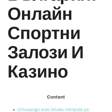
Онлайн
Спортни
Залози И
Казино
Content
Umusango wee ishuko nempela ya