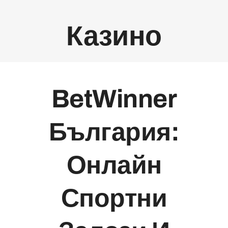
Казино
BetWinner
България:
Онлайн
Спортни