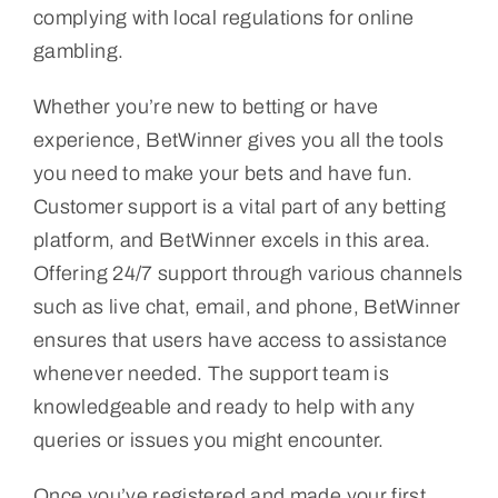
complying with local regulations for online
gambling.
Whether you’re new to betting or have
experience, BetWinner gives you all the tools
you need to make your bets and have fun.
Customer support is a vital part of any betting
platform, and BetWinner excels in this area.
Offering 24/7 support through various channels
such as live chat, email, and phone, BetWinner
ensures that users have access to assistance
whenever needed. The support team is
knowledgeable and ready to help with any
queries or issues you might encounter.
Once you’ve registered and made your first