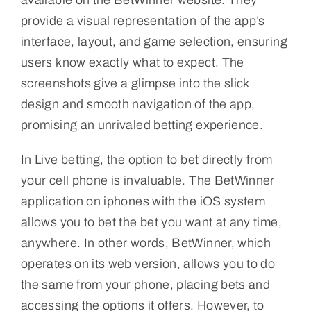
provide a visual representation of the app’s
interface, layout, and game selection, ensuring
users know exactly what to expect. The
screenshots give a glimpse into the slick
design and smooth navigation of the app,
promising an unrivaled betting experience.
In Live betting, the option to bet directly from
your cell phone is invaluable. The BetWinner
application on iphones with the iOS system
allows you to bet the bet you want at any time,
anywhere. In other words, BetWinner, which
operates on its web version, allows you to do
the same from your phone, placing bets and
accessing the options it offers. However, to