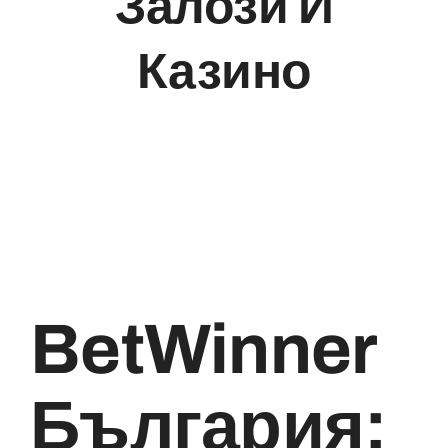
Залози И
Казино
BetWinner
България: