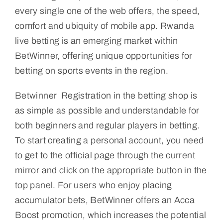
every single one of the web offers, the speed,
comfort and ubiquity of mobile app. Rwanda
live betting is an emerging market within
BetWinner, offering unique opportunities for
betting on sports events in the region.
Betwinner Registration in the betting shop is
as simple as possible and understandable for
both beginners and regular players in betting.
To start creating a personal account, you need
to get to the official page through the current
mirror and click on the appropriate button in the
top panel. For users who enjoy placing
accumulator bets, BetWinner offers an Acca
Boost promotion, which increases the potential