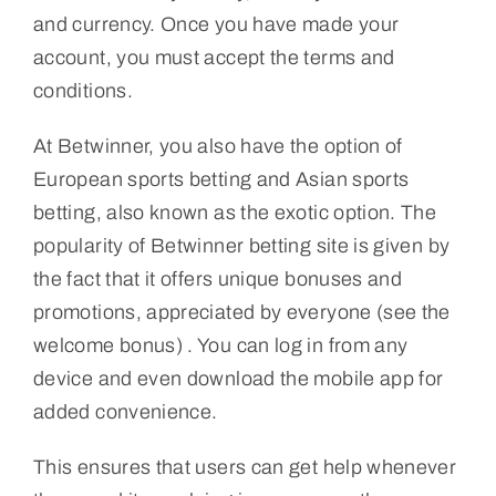
and currency. Once you have made your
account, you must accept the terms and
conditions.
At Betwinner, you also have the option of
European sports betting and Asian sports
betting, also known as the exotic option. The
popularity of Betwinner betting site is given by
the fact that it offers unique bonuses and
promotions, appreciated by everyone (see the
welcome bonus) . You can log in from any
device and even download the mobile app for
added convenience.
This ensures that users can get help whenever