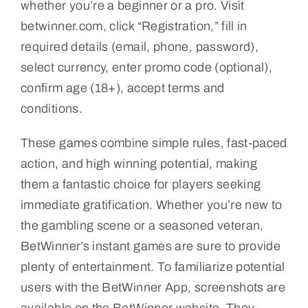
whether you’re a beginner or a pro. Visit
betwinner.com, click “Registration,” fill in
required details (email, phone, password),
select currency, enter promo code (optional),
confirm age (18+), accept terms and
conditions.
These games combine simple rules, fast-paced
action, and high winning potential, making
them a fantastic choice for players seeking
immediate gratification. Whether you’re new to
the gambling scene or a seasoned veteran,
BetWinner’s instant games are sure to provide
plenty of entertainment. To familiarize potential
users with the BetWinner App, screenshots are
available on the BetWinner website. They