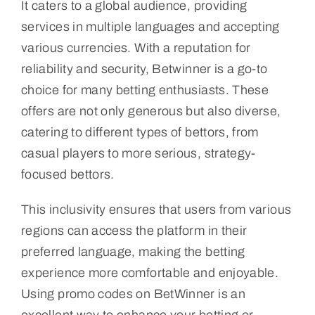
It caters to a global audience, providing
services in multiple languages and accepting
various currencies. With a reputation for
reliability and security, Betwinner is a go-to
choice for many betting enthusiasts. These
offers are not only generous but also diverse,
catering to different types of bettors, from
casual players to more serious, strategy-
focused bettors.
This inclusivity ensures that users from various
regions can access the platform in their
preferred language, making the betting
experience more comfortable and enjoyable.
Using promo codes on BetWinner is an
excellent way to enhance your betting or