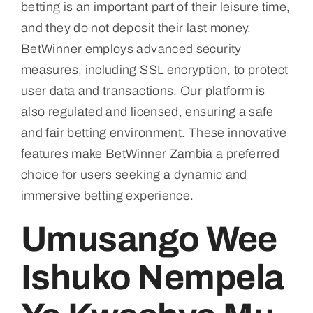
betting is an important part of their leisure time,
and they do not deposit their last money.
BetWinner employs advanced security
measures, including SSL encryption, to protect
user data and transactions. Our platform is
also regulated and licensed, ensuring a safe
and fair betting environment. These innovative
features make BetWinner Zambia a preferred
choice for users seeking a dynamic and
immersive betting experience.
Umusango Wee
Ishuko Nempela