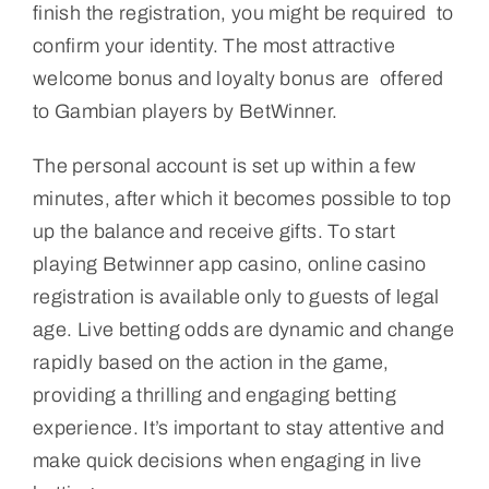
finish the registration, you might be required to
confirm your identity. The most attractive
welcome bonus and loyalty bonus are offered
to Gambian players by BetWinner.
The personal account is set up within a few
minutes, after which it becomes possible to top
up the balance and receive gifts. To start
playing Betwinner app casino, online casino
registration is available only to guests of legal
age. Live betting odds are dynamic and change
rapidly based on the action in the game,
providing a thrilling and engaging betting
experience. It’s important to stay attentive and
make quick decisions when engaging in live