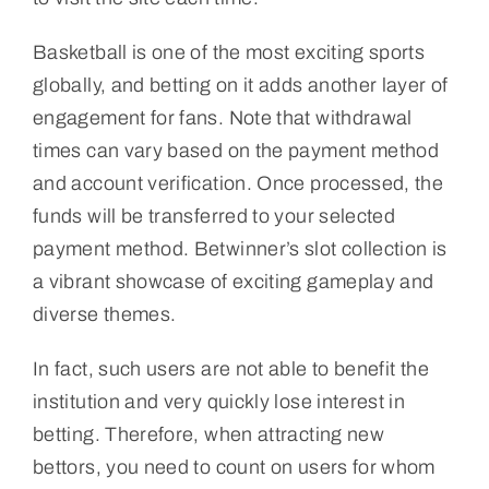
Basketball is one of the most exciting sports
globally, and betting on it adds another layer of
engagement for fans. Note that withdrawal
times can vary based on the payment method
and account verification. Once processed, the
funds will be transferred to your selected
payment method. Betwinner’s slot collection is
a vibrant showcase of exciting gameplay and
diverse themes.
In fact, such users are not able to benefit the
institution and very quickly lose interest in
betting. Therefore, when attracting new
bettors, you need to count on users for whom