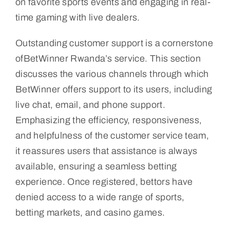
on favorite sports events and engaging in real-
time gaming with live dealers.
Outstanding customer support is a cornerstone
ofBetWinner Rwanda’s service. This section
discusses the various channels through which
BetWinner offers support to its users, including
live chat, email, and phone support.
Emphasizing the efficiency, responsiveness,
and helpfulness of the customer service team,
it reassures users that assistance is always
available, ensuring a seamless betting
experience. Once registered, bettors have
denied access to a wide range of sports,
betting markets, and casino games.