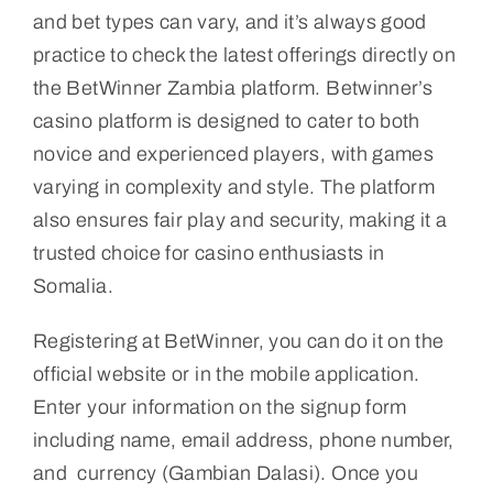
and bet types can vary, and it’s always good
practice to check the latest offerings directly on
the BetWinner Zambia platform. Betwinner’s
casino platform is designed to cater to both
novice and experienced players, with games
varying in complexity and style. The platform
also ensures fair play and security, making it a
trusted choice for casino enthusiasts in
Somalia.
Registering at BetWinner, you can do it on the
official website or in the mobile application.
Enter your information on the signup form
including name, email address, phone number,
and currency (Gambian Dalasi). Once you