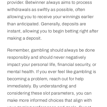
provider. Betwinner always aims to process
withdrawals as swiftly as possible, often
allowing you to receive your winnings earlier
than anticipated. Generally, deposits are
instant, allowing you to begin betting right after
making a deposit.
Remember, gambling should always be done
responsibly and should never negatively
impact your personal life, financial security, or
mental health. If you ever feel like gambling is
becoming a problem, reach out for help
immediately. By understanding and
considering these slot parameters, you can
make more informed choices that align with