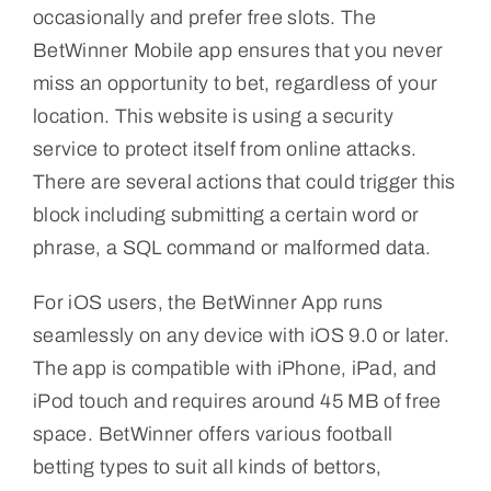
occasionally and prefer free slots. The
BetWinner Mobile app ensures that you never
miss an opportunity to bet, regardless of your
location. This website is using a security
service to protect itself from online attacks.
There are several actions that could trigger this
block including submitting a certain word or
phrase, a SQL command or malformed data.
For iOS users, the BetWinner App runs
seamlessly on any device with iOS 9.0 or later.
The app is compatible with iPhone, iPad, and
iPod touch and requires around 45 MB of free
space. BetWinner offers various football
betting types to suit all kinds of bettors,