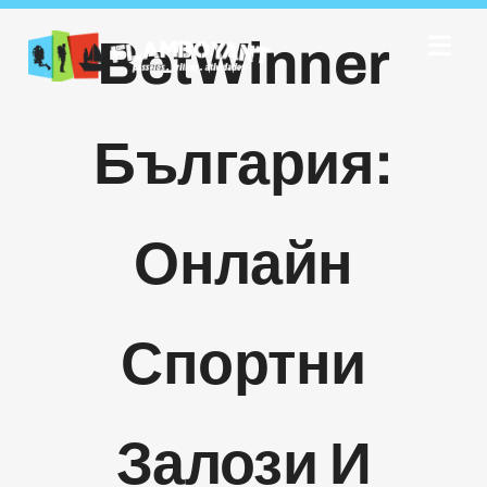
Skip
BetWinner
to
Togg
content
Navi
Início
България:
Passeios
Онлайн
Sobre
Спортни
Depoimentos
Contato
Залози И