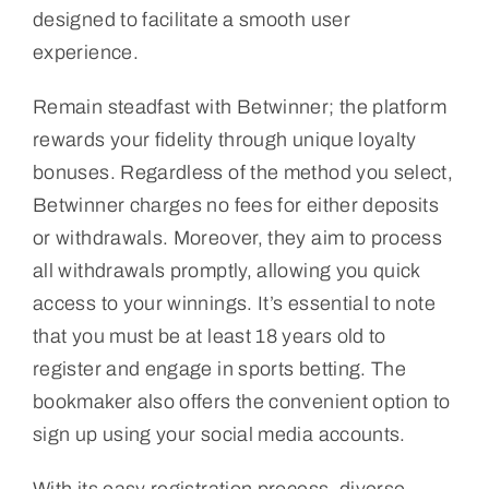
designed to facilitate a smooth user
experience.
Remain steadfast with Betwinner; the platform
rewards your fidelity through unique loyalty
bonuses. Regardless of the method you select,
Betwinner charges no fees for either deposits
or withdrawals. Moreover, they aim to process
all withdrawals promptly, allowing you quick
access to your winnings. It’s essential to note
that you must be at least 18 years old to
register and engage in sports betting. The
bookmaker also offers the convenient option to
sign up using your social media accounts.
With its easy registration process, diverse