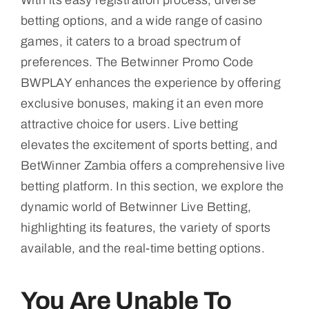
betting options, and a wide range of casino
games, it caters to a broad spectrum of
preferences. The Betwinner Promo Code
BWPLAY enhances the experience by offering
exclusive bonuses, making it an even more
attractive choice for users. Live betting
elevates the excitement of sports betting, and
BetWinner Zambia offers a comprehensive live
betting platform. In this section, we explore the
dynamic world of Betwinner Live Betting,
highlighting its features, the variety of sports
available, and the real-time betting options.
You Are Unable To