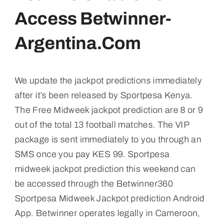
Access Betwinner-
Argentina.com
We update the jackpot predictions immediately
after it’s been released by Sportpesa Kenya.
The Free Midweek jackpot prediction are 8 or 9
out of the total 13 football matches. The VIP
package is sent immediately to you through an
SMS once you pay KES 99. Sportpesa
midweek jackpot prediction this weekend can
be accessed through the Betwinner360
Sportpesa Midweek Jackpot prediction Android
App. Betwinner operates legally in Cameroon,