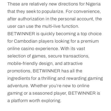
These are relatively new directions for Nigeria
that they seek to popularize. For convenience,
after authorization in the personal account, the
user can use the multi-live function.
BETWINNER is quickly becoming a top choice
for Cambodian players looking for a premium
online casino experience. With its vast
selection of games, secure transactions,
mobile-friendly design, and attractive
promotions, BETWINNER has all the
ingredients for a thrilling and rewarding gaming
adventure. Whether you’re new to online
gaming or a seasoned player, BETWINNER is
a platform worth exploring.