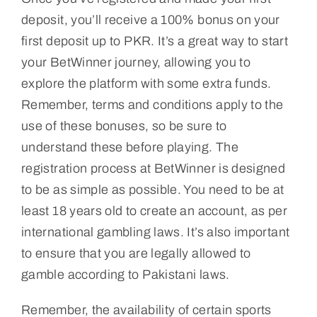
deposit, you’ll receive a 100% bonus on your
first deposit up to PKR. It’s a great way to start
your BetWinner journey, allowing you to
explore the platform with some extra funds.
Remember, terms and conditions apply to the
use of these bonuses, so be sure to
understand these before playing. The
registration process at BetWinner is designed
to be as simple as possible. You need to be at
least 18 years old to create an account, as per
international gambling laws. It’s also important
to ensure that you are legally allowed to
gamble according to Pakistani laws.
Remember, the availability of certain sports