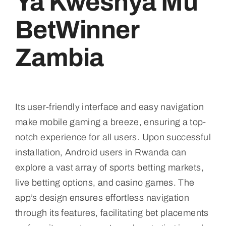
Ya Kweshya Mu
BetWinner
Zambia
Its user-friendly interface and easy navigation
make mobile gaming a breeze, ensuring a top-
notch experience for all users. Upon successful
installation, Android users in Rwanda can
explore a vast array of sports betting markets,
live betting options, and casino games. The
app’s design ensures effortless navigation
through its features, facilitating bet placements