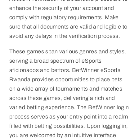
enhance the security of your account and
comply with regulatory requirements. Make
sure that all documents are valid and legible to
avoid any delays in the verification process.
These games span various genres and styles,
serving a broad spectrum of eSports
aficionados and bettors. BetWinner eSports
Rwanda provides opportunities to place bets
on a wide array of tournaments and matches
across these games, delivering a rich and
varied betting experience. The BetWinner login
process serves as your entry point into a realm
filled with betting possibilities. Upon logging in,
you are welcomed by an intuitive interface