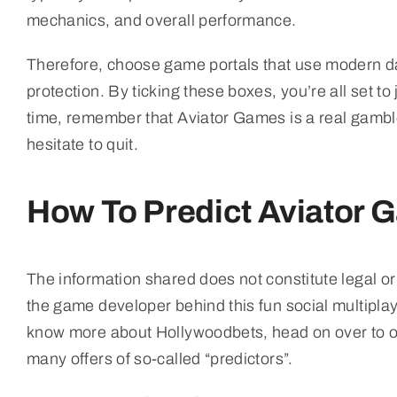
mechanics, and overall performance.
Therefore, choose game portals that use modern da
protection. By ticking these boxes, you’re all set to
time, remember that Aviator Games is a real gamble, w
hesitate to quit.
How To Predict Aviator
The information shared does not constitute legal or
the game developer behind this fun social multiplay
know more about Hollywoodbets, head on over to ou
many offers of so-called “predictors”.