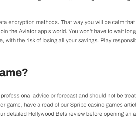
ta encryption methods. That way you will be calm that 
 join the Aviator app’s world. You won’t have to wait lon
ith the risk of losing all your savings. Play responsibl
 Game?
 professional advice or forecast and should not be trea
er game, have a read of our Spribe casino games article
r detailed Hollywood Bets review before opening an a