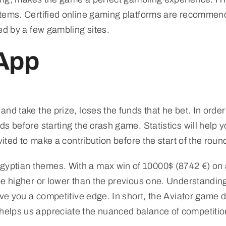
tems. Certified online gaming platforms are recommende
ed by a few gambling sites.
 App
d take the prize, loses the funds that he bet. In order
ds before starting the crash game. Statistics will hel
ited to make a contribution before the start of the round
ptian themes. With a max win of 10000$ (8742 €) on a p
be higher or lower than the previous one. Understandin
ve you a competitive edge. In short, the Aviator game d
helps us appreciate the nuanced balance of competitio