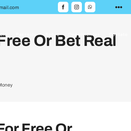
mail.com
ício
Passeios
Sobre
Depoimentos
Contato
Free Or Bet Real
 Money
For Free Or