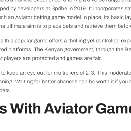
d by developers at Spribe in 2019. It incorporates stra
ch an Aviator betting game model in place, its basic lay
e ultimate aim is to place bets and retrieve them before
 this popular game offers a thrilling yet controlled expe
lated platforms. The Kenyan government, through the B
at players are protected and games are fair.
 to keep an eye out for multipliers of 2-3. This moderat
ng. Waiting for better chances can be worth it if you ha
bets.
s With Aviator Gam