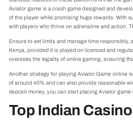
Aviator game is a crash game designed and develope
of the player while promising huge rewards. With su
with players who thrive on adrenaline and action. Th
Ensure to set limits and manage time responsibly, as
Kenya, provided it is played on licensed and regu
oversees the legality of online gaming, ensuring th
Another strategy for playing Aviator Game online is
of around 40% and can also provide reasonable winni
deposit money, you can start placing Aviator game 
Top Indian Casino