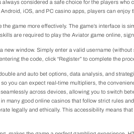
s always considered a safe choice for the players who ca
 Android, iOS, and PC casino apps, players can enjoy
e the game more effectively. The game’s interface is sim
skills are required to play the Aviator game online, signi
en a new window. Simply enter a valid username (without
entering the code, click “Register” to complete the proc
double and auto bet options, data analysis, and strate
, so you can expect real-time multipliers, the convenie
s seamlessly across devices, allowing you to switch be
 in many good online casinos that follow strict rules an
rate legally and ethically. This accessibility means th
nning, makes the game a perfect gambling experience. HT