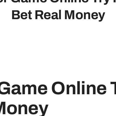
Bet Real Money
 Game Online T
 Money