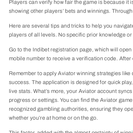
Players can verify how fair the game is because it i
showing other players’ bets and winnings. Through
Here are several tips and tricks to help you navigat
players of all levels. No specific prior knowledge or 
Go to the Indibet registration page, which will op
mobile number to receive a verification code. After 
Remember to apply Aviator winning strategies like 
success. The application is designed for quick play
live stats. What’s more, your Aviator account sync
progress or settings. You can find the Aviator game
recognized gambling authorities, ensuring they ope
whether you’re at home or on the go.
This factor, added with the almost certainty of wi