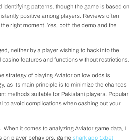
d identifying patterns, though the game is based on
nsistently positive among players. Reviews often
t the right moment. Yes, both the demo and the
d, neither by a player wishing to hack into the
l casino features and functions without restrictions.
 strategy of playing Aviator on low odds is
, as its main principle is to minimize the chances
ent methods suitable for Pakistani players. Popular
ial to avoid complications when cashing out your
lls. When it comes to analyzing Aviator game data, I
hts on player behaviors, game
shark app 1xbet