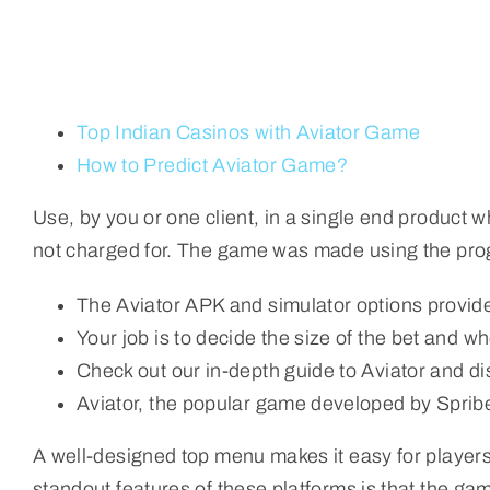
Top Indian Casinos with Aviator Game
How to Predict Aviator Game?
Use, by you or one client, in a single end product 
not charged for. The game was made using the prog
The Aviator APK and simulator options provide
Your job is to decide the size of the bet and w
Check out our in-depth guide to Aviator and di
Aviator, the popular game developed by Spribe
A well-designed top menu makes it easy for players 
standout features of these platforms is that the gam