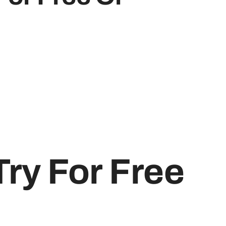
ry For Free