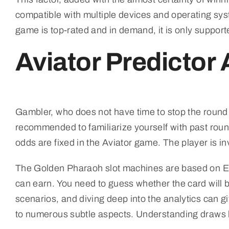
compatible with multiple devices and operating sys
game is top-rated and in demand, it is only support
Aviator Predictor
Gambler, who does not have time to stop the round an
recommended to familiarize yourself with past roun
odds are fixed in the Aviator game. The player is inv
The Golden Pharaoh slot machines are based on Egy
can earn. You need to guess whether the card will 
scenarios, and diving deep into the analytics can gi
to numerous subtle aspects. Understanding draws 