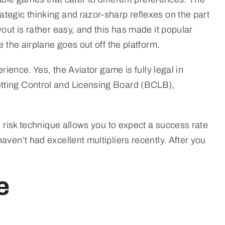
tegic thinking and razor-sharp reflexes on the part
out is rather easy, and this has made it popular
 the airplane goes out off the platform.
rience. Yes, the Aviator game is fully legal in
etting Control and Licensing Board (BCLB),
e risk technique allows you to expect a success rate
ven’t had excellent multipliers recently. After you
e