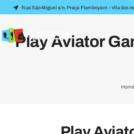
Skip
Rua São Miguel s/n, Praça Flamboyant – Vila dos 
to
content
Play Aviator Ga
Hom
Play Aviat