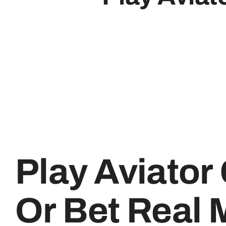
Play Aviator
Or Bet Real