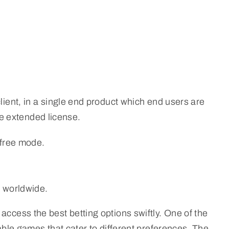
lient, in a single end product which end users are
e extended license.
 free mode.
s worldwide.
access the best betting options swiftly. One of the
able games that cater to different preferences. The