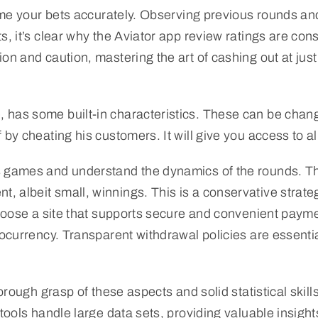
time your bets accurately. Observing previous rounds an
s, it’s clear why the Aviator app review ratings are co
on and caution, mastering the art of cashing out at jus
has some built-in characteristics. These can be change
by cheating his customers. It will give you access to al
 games and understand the dynamics of the rounds. The
albeit small, winnings. This is a conservative strategy
Choose a site that supports secure and convenient paym
tocurrency. Transparent withdrawal policies are essent
horough grasp of these aspects and solid statistical ski
 tools handle large data sets, providing valuable insig