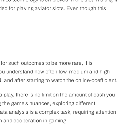
d for playing aviator slots. Even though this
 for such outcomes to be more rare, it is
p you understand how often low, medium and high
, and after starting to watch the online-coefficient.
lay, there is no limit on the amount of cash you
g the game’s nuances, exploring different
ata analysis is a complex task, requiring attention
n and cooperation in gaming.