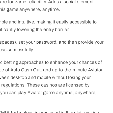
re for game reliability. Adds a social element,
 this game anywhere, anytime.
ple and intuitive, making it easily accessible to
ficantly lowering the entry barrier.
 spaces), set your password, and then provide your
ess successfully.
gic betting approaches to enhance your chances of
nce of Auto Cash Out, and up-to-the-minute Aviator
tween desktop and mobile without losing your
d regulations. These casinos are licensed by
at you can play Aviator game anytime, anywhere,
ML5 technology is employed in this slot, making it