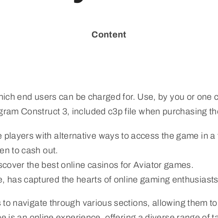
Content
which end users can be charged for. Use, by you or one c
ram Construct 3, included c3p file when purchasing th
 players with alternative ways to access the game in a
hen to cash out.
scover the best online casinos for Aviator games.
, has captured the hearts of online gaming enthusiast
to navigate through various sections, allowing them to 
e is an online experience, offering a diverse range of t