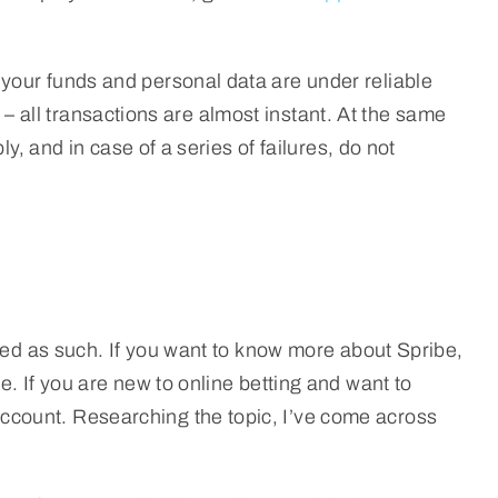
your funds and personal data are under reliable
g – all transactions are almost instant. At the same
y, and in case of a series of failures, do not
ted as such. If you want to know more about Spribe,
. If you are new to online betting and want to
ccount. Researching the topic, I’ve come across