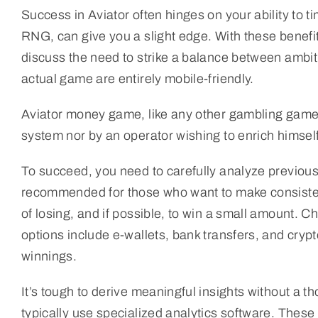
Success in Aviator often hinges on your ability to 
RNG, can give you a slight edge. With these benefit
discuss the need to strike a balance between ambiti
actual game are entirely mobile-friendly.
Aviator money game, like any other gambling game, 
system nor by an operator wishing to enrich himself 
To succeed, you need to carefully analyze previous
recommended for those who want to make consistent, 
of losing, and if possible, to win a small amount. 
options include e-wallets, bank transfers, and cryp
winnings.
It’s tough to derive meaningful insights without a t
typically use specialized analytics software. These