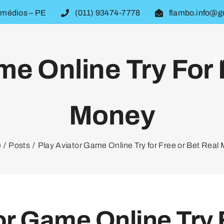
remédios – PE
(011) 93474-7778
flambo.info@g
In
me Online Try For 
Money
e
Posts
Play Aviator Game Online Try for Free or Bet Real
or Game Online Try 