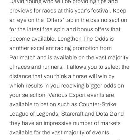
David Young who will be providing tips and
previews for races at this year’s festival. Keep
an eye on the ‘Offers’ tab in the casino section
for the latest free spin and bonus offers that
become available. Lengthen The Odds is
another excellent racing promotion from
Parimatch and is available on the vast majority
of races and runners. It allows you to select the
distance that you think a horse will win by
which results in you receiving bigger odds on
your selection. Various Esport events are
available to bet on such as Counter-Strike,
League of Legends, Starcraft and Dota 2 and
they have an impressive number of markets
available for the vast majority of events.