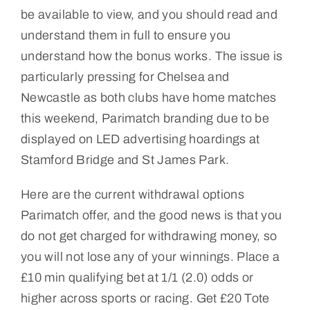
be available to view, and you should read and
understand them in full to ensure you
understand how the bonus works. The issue is
particularly pressing for Chelsea and
Newcastle as both clubs have home matches
this weekend, Parimatch branding due to be
displayed on LED advertising hoardings at
Stamford Bridge and St James Park.
Here are the current withdrawal options
Parimatch offer, and the good news is that you
do not get charged for withdrawing money, so
you will not lose any of your winnings. Place a
£10 min qualifying bet at 1/1 (2.0) odds or
higher across sports or racing. Get £20 Tote