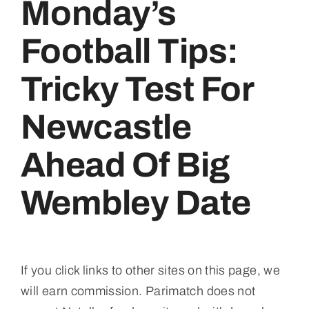
Monday’s
Football Tips:
Tricky Test For
Newcastle
Ahead Of Big
Wembley Date
If you click links to other sites on this page, we
will earn commission. Parimatch does not