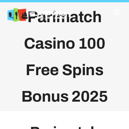
Skip
Parimatch
to
Togg
content
Navi
Início
Casino 100
Passeios
Free Spins
Sobre
Bonus 2025
Depoimentos
Contato