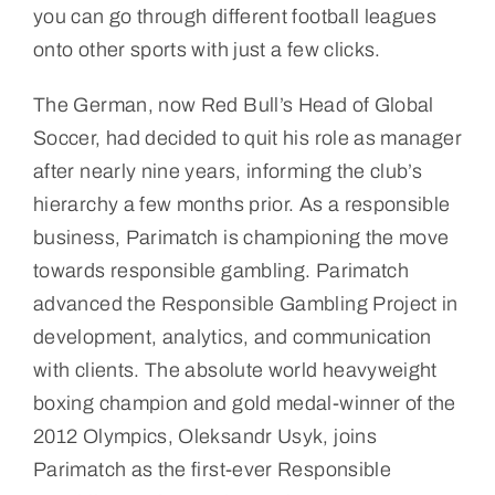
you can go through different football leagues
onto other sports with just a few clicks.
The German, now Red Bull’s Head of Global
Soccer, had decided to quit his role as manager
after nearly nine years, informing the club’s
hierarchy a few months prior. As a responsible
business, Parimatch is championing the move
towards responsible gambling. Parimatch
advanced the Responsible Gambling Project in
development, analytics, and communication
with clients. The absolute world heavyweight
boxing champion and gold medal-winner of the
2012 Olympics, Oleksandr Usyk, joins
Parimatch as the first-ever Responsible