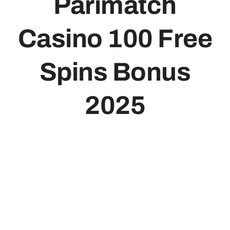
Parimatch
Casino 100 Free
Spins Bonus
2025