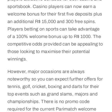
sportsbook. Casino players can now earn a
welcome bonus for their first five deposits plus
an additional R$ 15,000 and 300 free spins.
Players betting on sports can take advantage
of a 100% welcome bonus up to R$ 1000. The
competitive odds provided can be appealing to
those looking to maximise their potential
winnings.
However, major occasions are always
noteworthy so you can expect further offers for
tennis, golf, cricket, boxing and darts for their
top events such as grand slams, majors and
championships. There is no promo code
required for the current Parimatch welcome