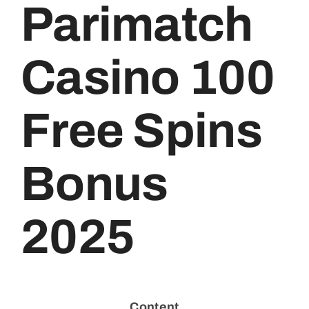
Parimatch
Casino 100
Free Spins
Bonus
2025
Content