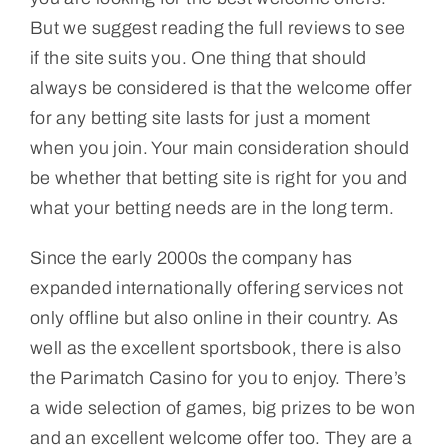
But we suggest reading the full reviews to see
if the site suits you. One thing that should
always be considered is that the welcome offer
for any betting site lasts for just a moment
when you join. Your main consideration should
be whether that betting site is right for you and
what your betting needs are in the long term.
Since the early 2000s the company has
expanded internationally offering services not
only offline but also online in their country. As
well as the excellent sportsbook, there is also
the Parimatch Casino for you to enjoy. There’s
a wide selection of games, big prizes to be won
and an excellent welcome offer too. They are a