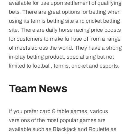
available for use upon settlement of qualifying
bets. There are great options for betting when
using its tennis betting site and cricket betting
site. There are daily horse racing price boosts
for customers to make full use of from a range
of meets across the world. They have a strong
in-play betting product, specialising but not
limited to football, tennis, cricket and esports.
Team News
If you prefer card & table games, various
versions of the most popular games are
available such as Blackjack and Roulette as