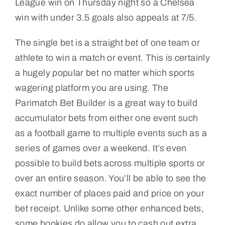
League win on Thursday night so a Chelsea
win with under 3.5 goals also appeals at 7/5.
The single bet is a straight bet of one team or
athlete to win a match or event. This is certainly
a hugely popular bet no matter which sports
wagering platform you are using. The
Parimatch Bet Builder is a great way to build
accumulator bets from either one event such
as a football game to multiple events such as a
series of games over a weekend. It’s even
possible to build bets across multiple sports or
over an entire season. You’ll be able to see the
exact number of places paid and price on your
bet receipt. Unlike some other enhanced bets,
some bookies do allow you to cash out extra