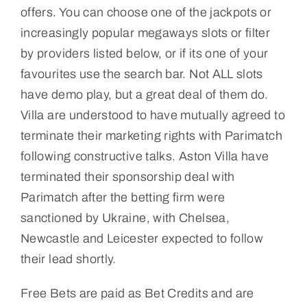
offers. You can choose one of the jackpots or
increasingly popular megaways slots or filter
by providers listed below, or if its one of your
favourites use the search bar. Not ALL slots
have demo play, but a great deal of them do.
Villa are understood to have mutually agreed to
terminate their marketing rights with Parimatch
following constructive talks. Aston Villa have
terminated their sponsorship deal with
Parimatch after the betting firm were
sanctioned by Ukraine, with Chelsea,
Newcastle and Leicester expected to follow
their lead shortly.
Free Bets are paid as Bet Credits and are