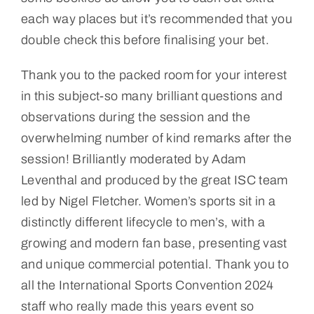
each way places but it’s recommended that you
double check this before finalising your bet.
Thank you to the packed room for your interest
in this subject-so many brilliant questions and
observations during the session and the
overwhelming number of kind remarks after the
session! Brilliantly moderated by Adam
Leventhal and produced by the great ISC team
led by Nigel Fletcher. Women’s sports sit in a
distinctly different lifecycle to men’s, with a
growing and modern fan base, presenting vast
and unique commercial potential. Thank you to
all the International Sports Convention 2024
staff who really made this years event so