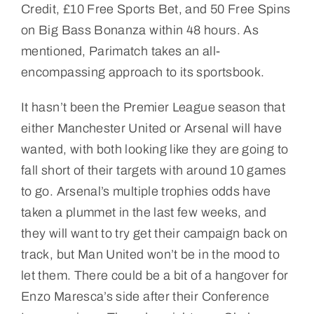
Credit, £10 Free Sports Bet, and 50 Free Spins
on Big Bass Bonanza within 48 hours. As
mentioned, Parimatch takes an all-
encompassing approach to its sportsbook.
It hasn’t been the Premier League season that
either Manchester United or Arsenal will have
wanted, with both looking like they are going to
fall short of their targets with around 10 games
to go. Arsenal’s multiple trophies odds have
taken a plummet in the last few weeks, and
they will want to try get their campaign back on
track, but Man United won’t be in the mood to
let them. There could be a bit of a hangover for
Enzo Maresca’s side after their Conference