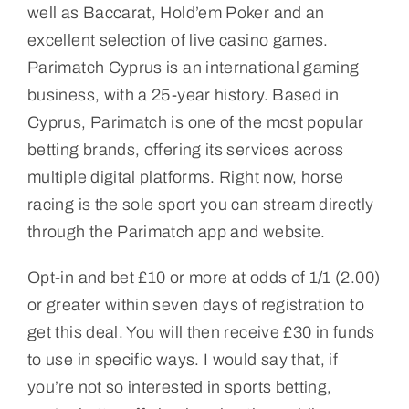
well as Baccarat, Hold’em Poker and an
excellent selection of live casino games.
Parimatch Cyprus is an international gaming
business, with a 25-year history. Based in
Cyprus, Parimatch is one of the most popular
betting brands, offering its services across
multiple digital platforms. Right now, horse
racing is the sole sport you can stream directly
through the Parimatch app and website.
Opt-in and bet £10 or more at odds of 1/1 (2.00)
or greater within seven days of registration to
get this deal. You will then receive £30 in funds
to use in specific ways. I would say that, if
you’re not so interested in sports betting,