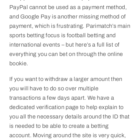
PayPal cannot be used as a payment method,
and Google Pay is another missing method of
payment, which is frustrating. Parimatch’s main
sports betting focus is football betting and
international events – but here’s a full list of
everything you can bet on through the online
bookie.
If you want to withdraw a larger amount then
you will have to do so over multiple
transactions a few days apart. We have a
dedicated verification page to help explain to
you all the necessary details around the ID that
is needed to be able to create a betting
account. Moving around the site is very quick,