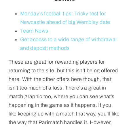
Monday’s football tips: Tricky test for
Newcastle ahead of big Wembley date
Team News
Get access to a wide range of withdrawal
and deposit methods
These are great for rewarding players for
returning to the site, but this isn’t being offered
here. With the other offers here though, that
isn’t too much of a loss. There’s a great in
match graphic too, where you can see what’s
happening in the game as it happens. If you
like keeping up with a match that way, you’ll like
the way that Parimatch handles it. However,