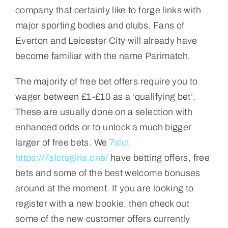
company that certainly like to forge links with
major sporting bodies and clubs. Fans of
Everton and Leicester City will already have
become familiar with the name Parimatch.
The majority of free bet offers require you to
wager between £1-£10 as a ‘qualifying bet’.
These are usually done on a selection with
enhanced odds or to unlock a much bigger
larger of free bets. We
7slot
https://7slotsgiris.one/
have betting offers, free
bets and some of the best welcome bonuses
around at the moment. If you are looking to
register with a new bookie, then check out
some of the new customer offers currently