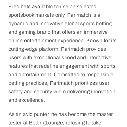
Free bets available to use on selected
sportsbook markets only. Parimatch is a
dynamic and innovative global sports betting
and gaming brand that offers an immersive
online entertainment experience. Known for its
cutting-edge platform, Parimatch provides
users with exceptional speed and interactive
features that redefine engagement with sports
and entertainment. Committed to responsible
betting practices, Parimatch prioritizes user
safety and security while delivering innovation
and excellence.
As an avid punter, he has become the master
tester at BettingLounge, refusing to take