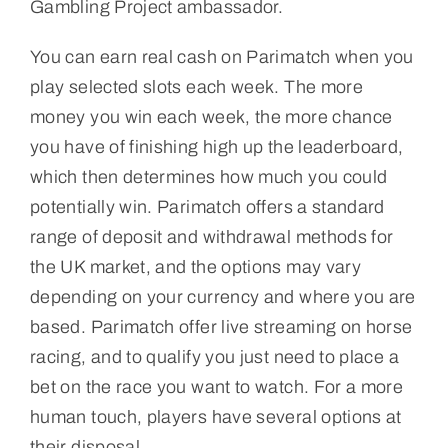
Gambling Project ambassador.
You can earn real cash on Parimatch when you
play selected slots each week. The more
money you win each week, the more chance
you have of finishing high up the leaderboard,
which then determines how much you could
potentially win. Parimatch offers a standard
range of deposit and withdrawal methods for
the UK market, and the options may vary
depending on your currency and where you are
based. Parimatch offer live streaming on horse
racing, and to qualify you just need to place a
bet on the race you want to watch. For a more
human touch, players have several options at
their disposal.