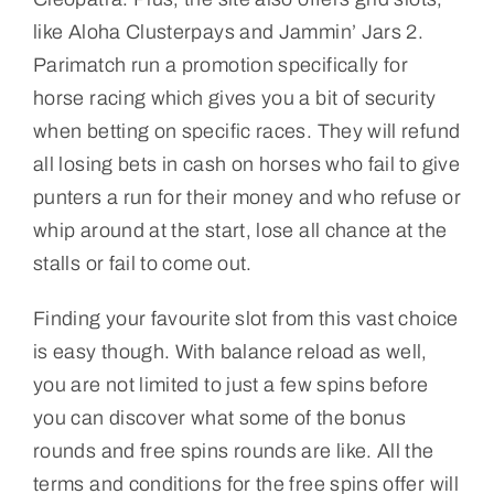
like Aloha Clusterpays and Jammin’ Jars 2.
Parimatch run a promotion specifically for
horse racing which gives you a bit of security
when betting on specific races. They will refund
all losing bets in cash on horses who fail to give
punters a run for their money and who refuse or
whip around at the start, lose all chance at the
stalls or fail to come out.
Finding your favourite slot from this vast choice
is easy though. With balance reload as well,
you are not limited to just a few spins before
you can discover what some of the bonus
rounds and free spins rounds are like. All the
terms and conditions for the free spins offer will