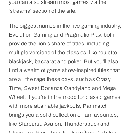
you can also stream most games via the
‘streams’ section of the site.
The biggest names in the live gaming industry,
Evolution Gaming and Pragmatic Play, both
provide the lion’s share of titles, including
multiple versions of the classics, like roulette,
blackjack, baccarat and poker. But you’ll also
find a wealth of game show-inspired titles that
are all the rage these days, such as Crazy
Time, Sweet Bonanza Candyland and Mega
Wheel. If you’re in the mood for classic games
with more attainable jackpots, Parimatch
brings you a solid collection of fan favourites,
like Starburst, Avalon, Thunderstruck and
Cleopatra. Plus, the site also offers grid slots,