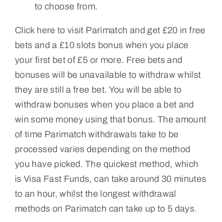
to choose from.
Click here to visit Parimatch and get £20 in free
bets and a £10 slots bonus when you place
your first bet of £5 or more. Free bets and
bonuses will be unavailable to withdraw whilst
they are still a free bet. You will be able to
withdraw bonuses when you place a bet and
win some money using that bonus. The amount
of time Parimatch withdrawals take to be
processed varies depending on the method
you have picked. The quickest method, which
is Visa Fast Funds, can take around 30 minutes
to an hour, whilst the longest withdrawal
methods on Parimatch can take up to 5 days.