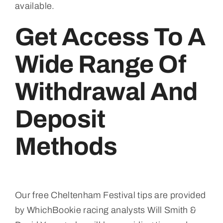
available.
Get Access To A
Wide Range Of
Withdrawal And
Deposit
Methods
Our free Cheltenham Festival tips are provided
by WhichBookie racing analysts Will Smith &