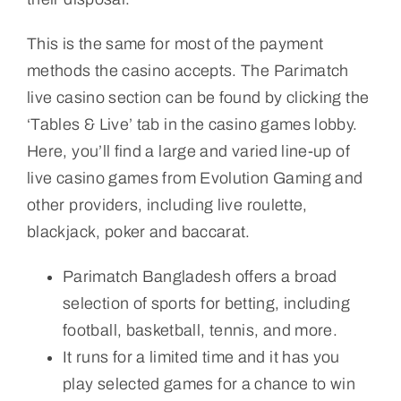
This is the same for most of the payment
methods the casino accepts. The Parimatch
live casino section can be found by clicking the
‘Tables & Live’ tab in the casino games lobby.
Here, you’ll find a large and varied line-up of
live casino games from Evolution Gaming and
other providers, including live roulette,
blackjack, poker and baccarat.
Parimatch Bangladesh offers a broad
selection of sports for betting, including
football, basketball, tennis, and more.
It runs for a limited time and it has you
play selected games for a chance to win