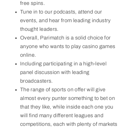
free spins.
Tune in to our podcasts, attend our
events, and hear from leading industry
thought leaders.
Overall, Parimatch is a solid choice for
anyone who wants to play casino games
online.
Including participating in a high-level
panel discussion with leading
broadcasters.
The range of sports on offer will give
almost every punter something to bet on
that they like, while inside each one you
will find many different leagues and
competitions, each with plenty of markets