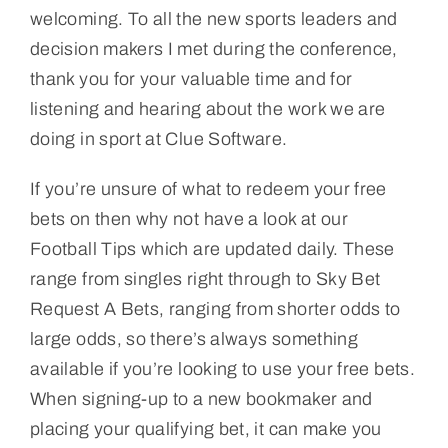
welcoming. To all the new sports leaders and
decision makers I met during the conference,
thank you for your valuable time and for
listening and hearing about the work we are
doing in sport at Clue Software.
If you’re unsure of what to redeem your free
bets on then why not have a look at our
Football Tips which are updated daily. These
range from singles right through to Sky Bet
Request A Bets, ranging from shorter odds to
large odds, so there’s always something
available if you’re looking to use your free bets.
When signing-up to a new bookmaker and
placing your qualifying bet, it can make you