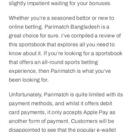
slightly impatient waiting for your bonuses.
Whether you’re a seasoned bettor or new to
online betting, Parimatch Bangladesh is a
great choice for sure. I’ve compiled a review of
this sportsbook that explores all you need to
know about it. If you’re looking for a sportsbook
that offers an all-round sports betting
experience, then Parimatch is what you’ve
been looking for.
Unfortunately, Parimatch is quite limited with its
payment methods, and whilst it offers debit
card payments, it only accepts Apple Pay as
another form of payment. Customers will be
disappointed to see that the popular e-wallet