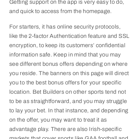
Getting support on the app is very easy to do,
and quick to access from the homepage.
For starters, it has online security protocols,
like the 2-factor Authentication feature and SSL
encryption, to keep its customers’ confidential
information safe. Keep in mind that you may
see different bonus offers depending on where
you reside. The banners on this page will direct
you to the best bonus offers for your specific
location. Bet Builders on other sports tend not
to be as straightforward, and you may struggle
to lay your bet. In that instance, and depending
on the offer, you may want to treat it as
advantage play. There are also Irish-specific
markets that cover sports like GAA football and