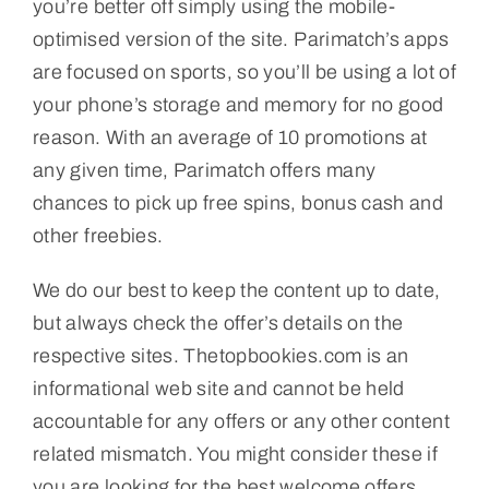
you’re better off simply using the mobile-
optimised version of the site. Parimatch’s apps
are focused on sports, so you’ll be using a lot of
your phone’s storage and memory for no good
reason. With an average of 10 promotions at
any given time, Parimatch offers many
chances to pick up free spins, bonus cash and
other freebies.
We do our best to keep the content up to date,
but always check the offer’s details on the
respective sites. Thetopbookies.com is an
informational web site and cannot be held
accountable for any offers or any other content
related mismatch. You might consider these if
you are looking for the best welcome offers.