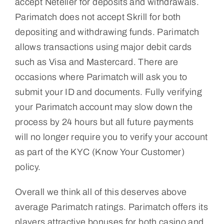
accept Neteller for deposits and withdrawals.
Parimatch does not accept Skrill for both
depositing and withdrawing funds. Parimatch
allows transactions using major debit cards
such as Visa and Mastercard. There are
occasions where Parimatch will ask you to
submit your ID and documents. Fully verifying
your Parimatch account may slow down the
process by 24 hours but all future payments
will no longer require you to verify your account
as part of the KYC (Know Your Customer)
policy.
Overall we think all of this deserves above
average Parimatch ratings. Parimatch offers its
players attractive bonuses for both casino and