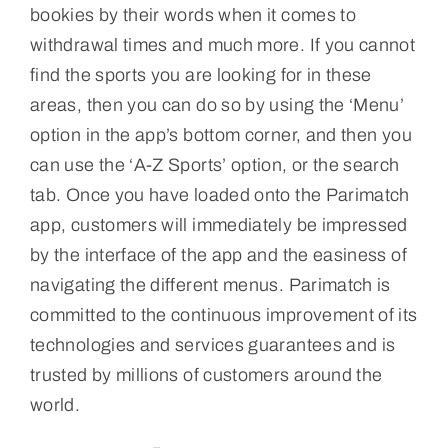
bookies by their words when it comes to
withdrawal times and much more. If you cannot
find the sports you are looking for in these
areas, then you can do so by using the ‘Menu’
option in the app’s bottom corner, and then you
can use the ‘A-Z Sports’ option, or the search
tab. Once you have loaded onto the Parimatch
app, customers will immediately be impressed
by the interface of the app and the easiness of
navigating the different menus. Parimatch is
committed to the continuous improvement of its
technologies and services guarantees and is
trusted by millions of customers around the
world.